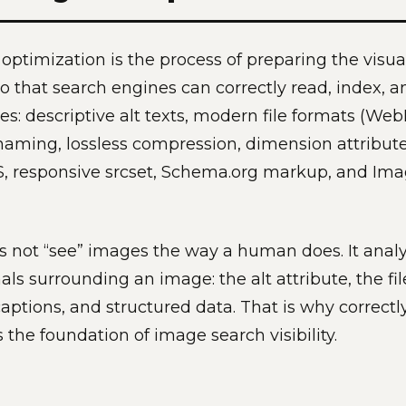
ptimization is the process of preparing the visua
o that search engines can correctly read, index, and
: descriptive alt texts, modern file formats (WebP
 naming, lossless compression, dimension attribute
S, responsive srcset, Schema.org markup, and Im
 not “see” images the way a human does. It anal
nals surrounding an image: the alt attribute, the fi
captions, and structured data. That is why correctly 
 the foundation of image search visibility.