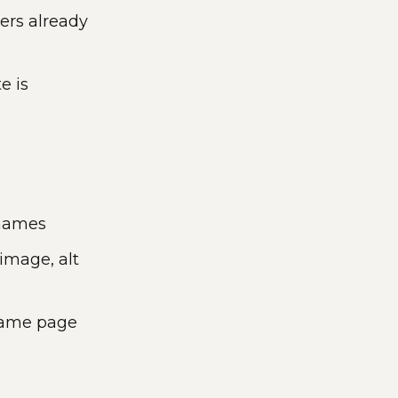
rs already
e is
 names
image, alt
 same page