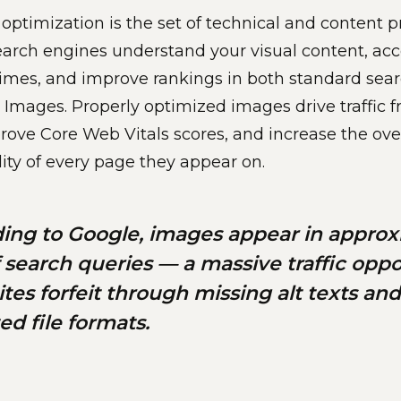
ptimization is the set of technical and content p
earch engines understand your visual content, acc
imes, and improve rankings in both standard sear
Images. Properly optimized images drive traffic
rove Core Web Vitals scores, and increase the over
lity of every page they appear on.
ing to Google, images appear in approx
 search queries — a massive traffic oppo
ites forfeit through missing alt texts and
ed file formats.