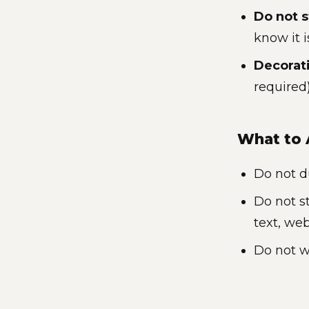
Do not s
know it 
Decorat
required
What to 
Do not d
Do not s
text, we
Do not w