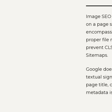
Image SEO o
on a page s
encompasses
proper file
prevent CL
Sitemaps.
Google does
textual sig
page title, 
metadata is