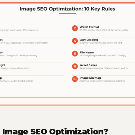
s Image SEO Optimization?