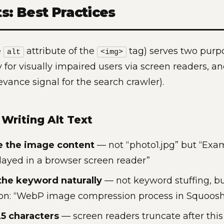
ts: Best Practices
e
attribute of the
tag) serves two purp
alt
<img>
ty for visually impaired users via screen readers, a
evance signal for the search crawler).
 Writing Alt Text
e the image content
— not “photo1.jpg” but “Exam
played in a browser screen reader”
the keyword naturally
— not keyword stuffing, bu
ion: “WebP image compression process in Squoos
5 characters
— screen readers truncate after this