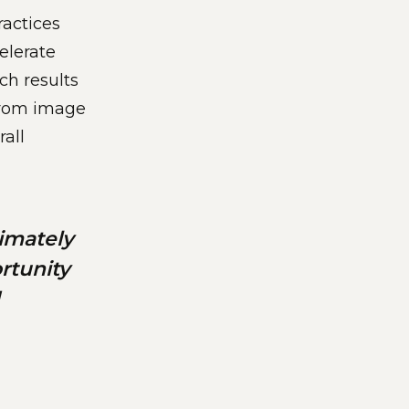
ractices
elerate
ch results
 from image
all
imately
rtunity