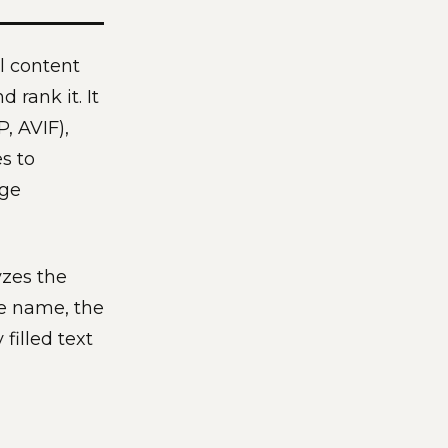
l content
 rank it. It
, AVIF),
s to
age
yzes the
le name, the
filled text