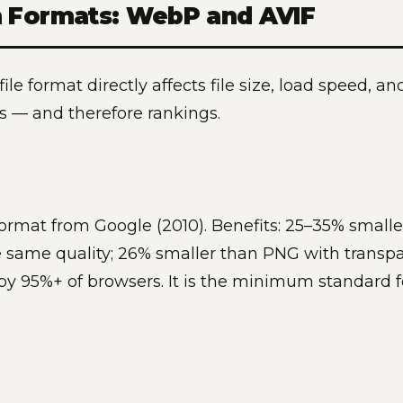
 Formats: WebP and AVIF
ile format directly affects file size, load speed, 
es — and therefore rankings.
ormat from Google (2010). Benefits: 25–35% smalle
 same quality; 26% smaller than PNG with transpa
y 95%+ of browsers. It is the minimum standard 