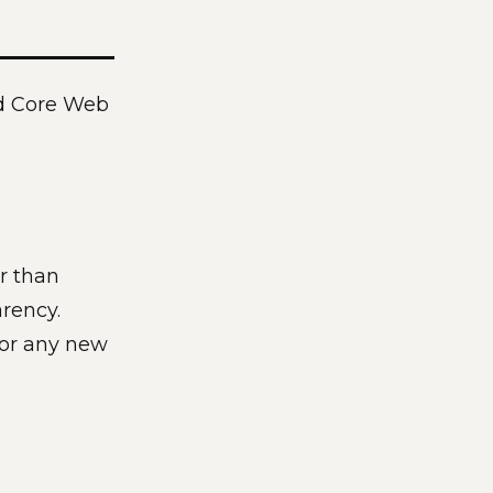
and Core Web
r than
rency.
for any new