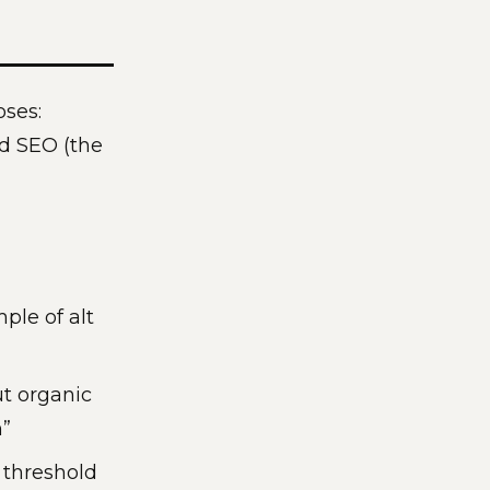
oses:
nd SEO (the
ple of alt
t organic
h”
 threshold