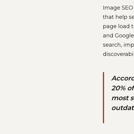
Image SEO o
that help s
page load t
and Google 
search, imp
discoverabi
Accord
20% of
most s
outdat