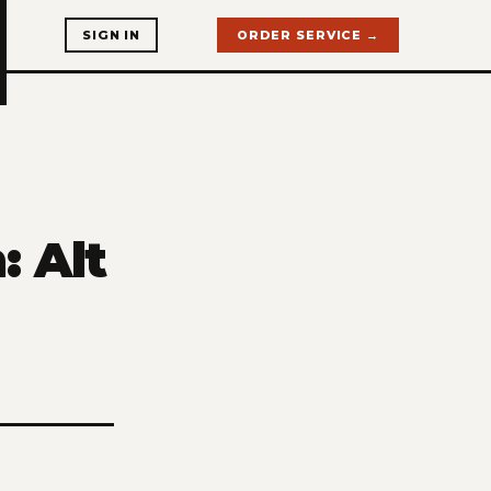
SIGN IN
ORDER SERVICE →
: Alt