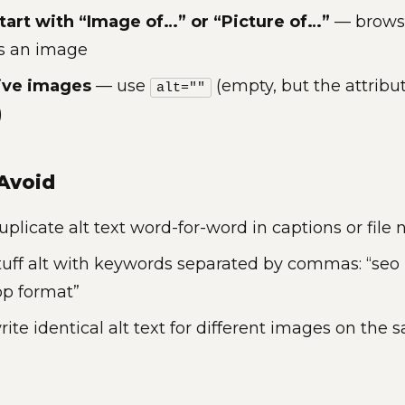
tart with “Image of…” or “Picture of…”
— browse
is an image
ive images
— use
(empty, but the attribut
alt=""
)
Avoid
uplicate alt text word-for-word in captions or file
tuff alt with keywords separated by commas: “seo 
bp format”
rite identical alt text for different images on the