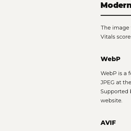
Modern
The image f
Vitals scor
WebP
WebP is a f
JPEG at the
Supported b
website.
AVIF