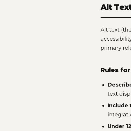
Alt Tex
Alt text (th
accessibili
primary rel
Rules for
Describ
text dis
Include 
integrat
Under 12