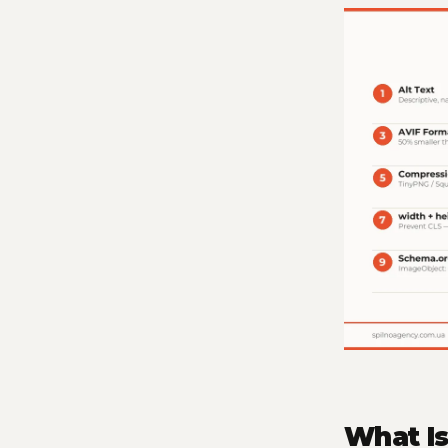
What I