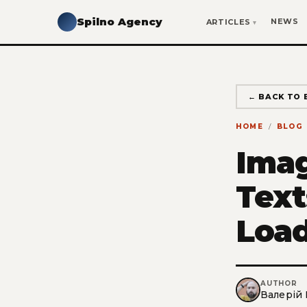
Spilno Agency
NEWS
ARTICLES
← BACK TO 
HOME
BLOG
Imag
Text
Load
AUTHOR
Валерій