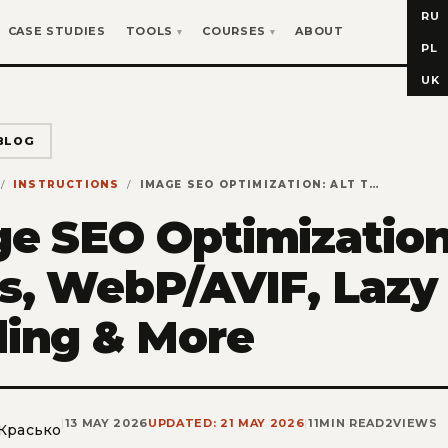
RU
CASE STUDIES
TOOLS
COURSES
ABOUT
PL
UK
BLOG
INSTRUCTIONS
IMAGE SEO OPTIMIZATION: ALT TEXTS, WEBP/AVIF, LAZY LOADING & MORE
e SEO Optimization
s, WebP/AVIF, Lazy
ing & More
|
13 MAY 2026
UPDATED: 21 MAY 2026
|
11
MIN READ
2
VIEWS
 Красько