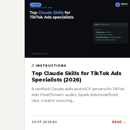
INSTRUCTIONS
Top Claude Skills for TikTok Ads
Specialists (2026)
9 verified Claude skills and MCP servers for TikTok
Ads: Pixel/Smart+ audits, Spark Ads hook/hold
rate, creator sourcing,…
29.07.2026
1
READ →