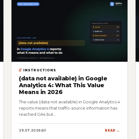
INSTRUCTIONS
(data not available) in Google
Analytics 4: What This Value
Means in 2026
The value (data not available) in Google Analytics 4
reports means that traffic-source information has
reached GA4 but…
29.07.2026
1
READ →