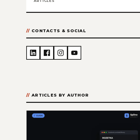
ARTICLES
CONTACTS & SOCIAL
ARTICLES BY AUTHOR