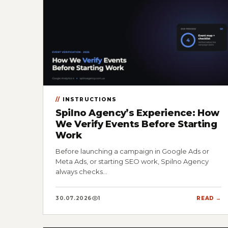
INSTRUCTIONS
Spilno Agency’s Experience: How
We Verify Events Before Starting
Work
Before launching a campaign in Google Ads or
Meta Ads, or starting SEO work, Spilno Agency
always checks…
30.07.2026
1
READ →