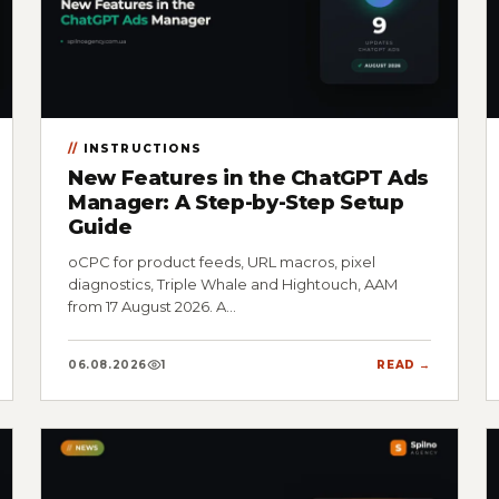
INSTRUCTIONS
New Features in the ChatGPT Ads
Manager: A Step-by-Step Setup
Guide
oCPC for product feeds, URL macros, pixel
diagnostics, Triple Whale and Hightouch, AAM
from 17 August 2026. A…
06.08.2026
1
READ →