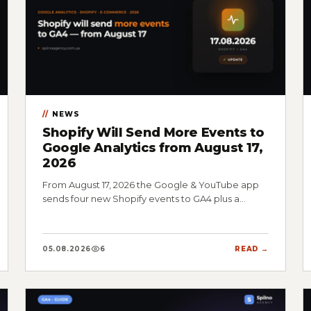
NEWS
Shopify Will Send More Events to
Google Analytics from August 17,
2026
From August 17, 2026 the Google & YouTube app
sends four new Shopify events to GA4 plus a…
05.08.2026
6
READ →