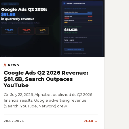
NEWS
Google Ads Q2 2026 Revenue:
$81.6B, Search Outpaces
YouTube
On July 22, 2026, Alphabet published its Q2 2026
financial results: Google advertising revenue
(Search, YouTube, Network) grew…
28.07.2026
READ →