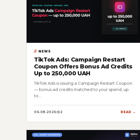
NEWS
TikTok Ads: Campaign Restart
Coupon Offers Bonus Ad Credits
Up to 250,000 UAH
TikTok Ads is issuing a Campaign Restart Coupon
— bonus ad credits matched to your spend, up
to…
06.08.2026
2
READ →