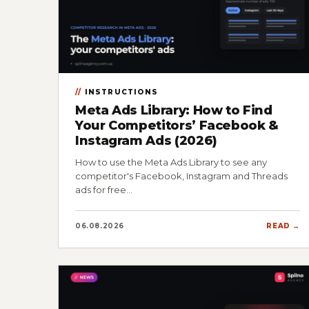
INSTRUCTIONS
Meta Ads Library: How to Find
Your Competitors’ Facebook &
Instagram Ads (2026)
How to use the Meta Ads Library to see any
competitor's Facebook, Instagram and Threads
ads for free…
06.08.2026
READ →