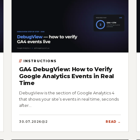
INSTRUCTIONS
GA4 DebugView: How to Verify
Google Analytics Events in Real
Time
DebugView is the section of Google Analytics 4
that shows your site’s events in real time, seconds
after…
30.07.2026
2
READ →