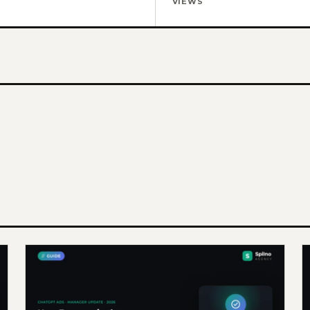
VIEWS