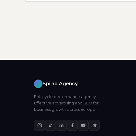
Spilno Agency
Full-cycle performance agency.
Effective advertising and SEO for
business growth across Europe.