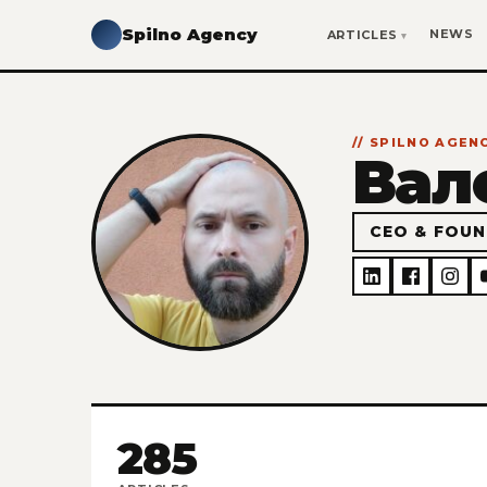
Spilno Agency
NEWS
ARTICLES
// SPILNO AGE
Вал
CEO & FOUN
285