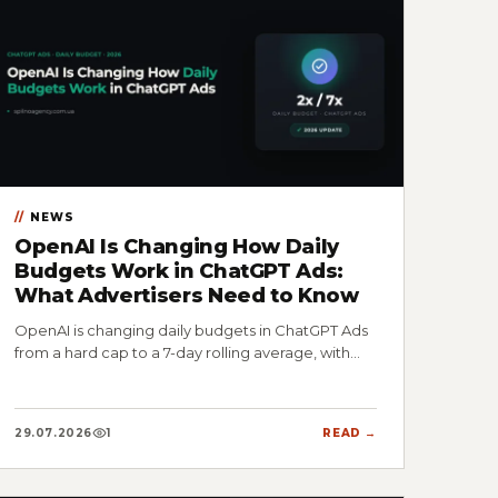
NEWS
OpenAI Is Changing How Daily
Budgets Work in ChatGPT Ads:
What Advertisers Need to Know
OpenAI is changing daily budgets in ChatGPT Ads
from a hard cap to a 7-day rolling average, with…
29.07.2026
1
READ →