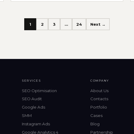
1
2
3
…
24
Next →
SERVICES
COMPANY
SEO Optimisation
About Us
SEO Audit
Contacts
Google Ads
Portfolio
SMM
Cases
Instagram Ads
Blog
Google Analytics 4
Partnership