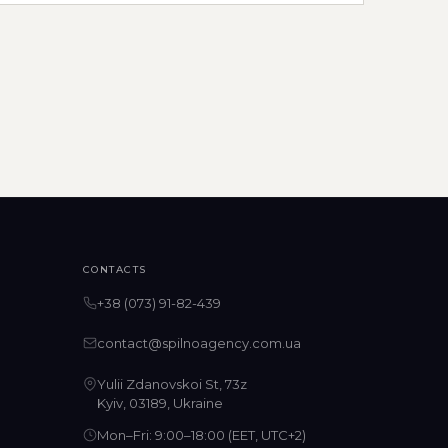
CONTACTS
+38 (073) 91-82-439
contact@spilnoagency.com.ua
Yulii Zdanovskoi St, 73z
Kyiv, 03189, Ukraine
Mon–Fri: 9:00–18:00 (EET, UTC+2)