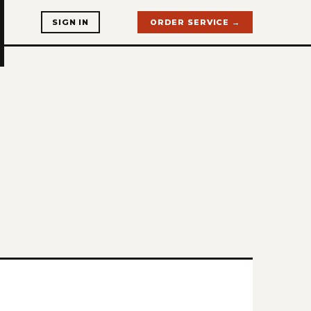
SIGN IN
ORDER SERVICE →