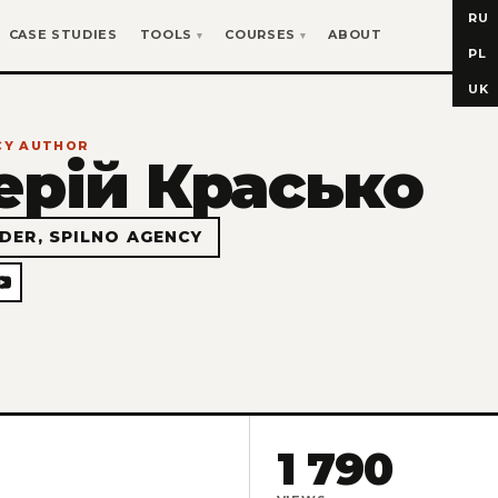
RU
CASE STUDIES
TOOLS
COURSES
ABOUT
PL
UK
NCY AUTHOR
ерій Красько
DER, SPILNO AGENCY
1 790