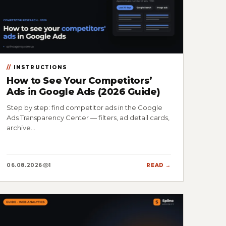
INSTRUCTIONS
How to See Your Competitors’
Ads in Google Ads (2026 Guide)
Step by step: find competitor ads in the Google
Ads Transparency Center — filters, ad detail cards,
archive…
06.08.2026
1
READ →