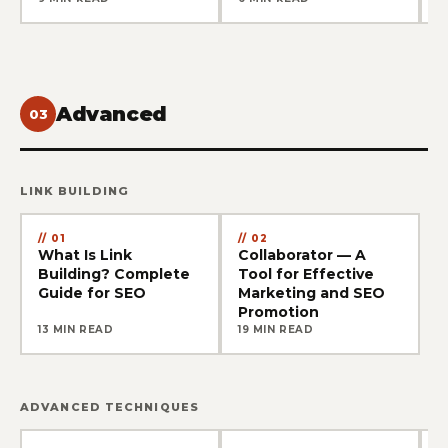
Advanced
03
LINK BUILDING
01
02
What Is Link
Collaborator — A
Building? Complete
Tool for Effective
Guide for SEO
Marketing and SEO
Promotion
13 MIN READ
19 MIN READ
ADVANCED TECHNIQUES