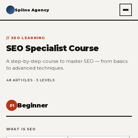
Spilno Agency
SEO LEARNING
SEO Specialist Course
A step-by-step course to master SEO — from basics
to advanced techniques.
48 ARTICLES · 3 LEVELS
Beginner
01
WHAT IS SEO