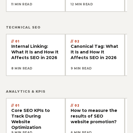
11 MIN READ
12 MIN READ
1
TECHNICAL SEO
01
02
Internal Linking:
Canonical Tag: What
S
What It Is and How It
It Is and How It
W
Affects SEO in 2026
Affects SEO in 2026
A
8 MIN READ
9 MIN READ
1
ANALYTICS & KPIS
01
02
Core SEO KPIs to
How to measure the
T
Track During
results of SEO
C
Website
website promotion?
B
Optimization
9 MIN READ
6 MIN READ
1