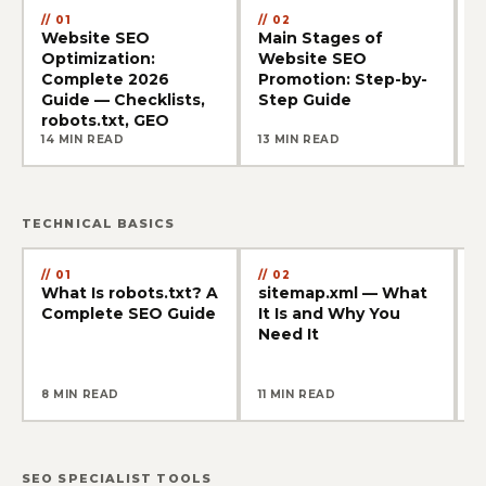
01
02
Website SEO
Main Stages of
W
Optimization:
Website SEO
G
Complete 2026
Promotion: Step-by-
A
Guide — Checklists,
Step Guide
f
robots.txt, GEO
14 MIN READ
13 MIN READ
1
TECHNICAL BASICS
01
02
What Is robots.txt? A
sitemap.xml — What
4
Complete SEO Guide
It Is and Why You
a
Need It
S
8 MIN READ
11 MIN READ
1
SEO SPECIALIST TOOLS