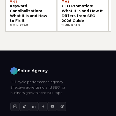
01
02
Keyword
GEO Promotion:
E
Cannibalization:
What It Is and How It
S
What It Is and How
Differs from SEO —
C
to Fix It
2026 Guide
8 MIN READ
11 MIN READ
9
Spilno Agency
Full-cycle performance agency.
Effective advertising and SEO for
business growth across Europe.