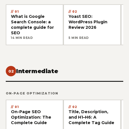
01
02
What is Google
Yoast SEO:
G
Search Console: a
WordPress Plugin
W
complete guide for
Review 2026
t
SEO
14 MIN READ
5 MIN READ
1
Intermediate
02
ON-PAGE OPTIMIZATION
01
02
On-Page SEO
Title, Description,
T
Optimization: The
and H1–H6: A
U
Complete Guide
Complete Tag Guide
&