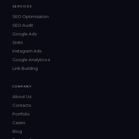
SERVICES
SEO Optimisation
SEO Audit
Google Ads
SMM
Instagram Ads
Google Analytics 4
Link Building
COMPANY
About Us
Contacts
Portfolio
Cases
Blog