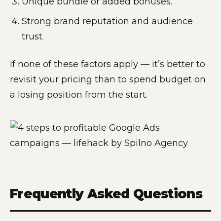
Unique bundle or added bonuses.
Strong brand reputation and audience
trust.
If none of these factors apply — it’s better to
revisit your pricing than to spend budget on
a losing position from the start.
Frequently Asked Questions