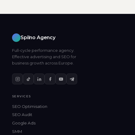
Spilno Agency
Full-cycle performance agency.
Effective advertising and SEO for
business growth across Europe.
SERVICES
SEO Optimisation
SEO Audit
Google Ads
SMM