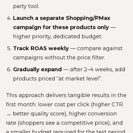
party tool.
Launch a separate Shopping/PMax
campaign for these products only
—
higher priority, dedicated budget.
Track ROAS weekly
— compare against
campaigns without the price filter.
Gradually expand
— after 2–4 weeks, add
products priced “at market level”.
This approach delivers tangible results in the
first month: lower cost per click (higher CTR
→ better quality score), higher conversion
rate (shoppers see a competitive price), and
a smaller budget required for the test period.