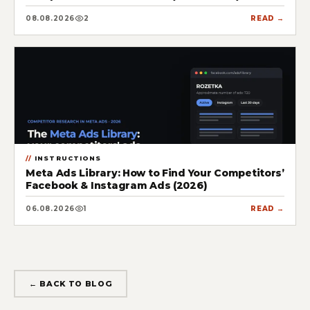
08.08.2026
2
READ →
INSTRUCTIONS
Meta Ads Library: How to Find Your Competitors’
Facebook & Instagram Ads (2026)
06.08.2026
1
READ →
← BACK TO BLOG