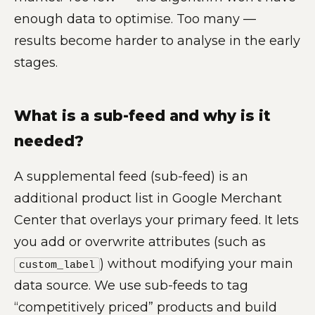
enough data to optimise. Too many —
results become harder to analyse in the early
stages.
What is a sub-feed and why is it
needed?
A supplemental feed (sub-feed) is an
additional product list in Google Merchant
Center that overlays your primary feed. It lets
you add or overwrite attributes (such as
) without modifying your main
custom_label
data source. We use sub-feeds to tag
“competitively priced” products and build