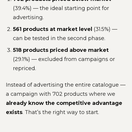
(39.4%) — the ideal starting point for
advertising.
561 products at market level
(31.5%) —
can be tested in the second phase.
518 products priced above market
(29.1%) — excluded from campaigns or
repriced.
Instead of advertising the entire catalogue —
a campaign with 702 products where we
already know the competitive advantage
exists
. That’s the right way to start.