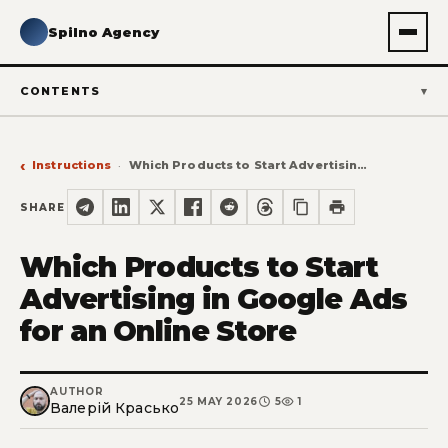
Spilno Agency
CONTENTS
Instructions
Which Products to Start Advertising in Google Ads for an Online Store
SHARE
Which Products to Start
Advertising in Google Ads
for an Online Store
AUTHOR
25 MAY 2026
5
1
Валерій Красько