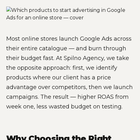
Most online stores launch Google Ads across
their entire catalogue — and burn through
their budget fast. At Spilno Agency, we take
the opposite approach: first, we identify
products where our client has a price
advantage over competitors, then we launch
campaigns. The result — higher ROAS from
week one, less wasted budget on testing.
Why Choosing the Right