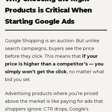
Products is Critical When
Starting Google Ads
Google Shopping is an auction. But unlike
search campaigns, buyers see the price
before they click. This means that
if your
price is higher than a competitor’s — you
simply won’t get the click
, no matter what
bid you set.
Advertising products where you’re priced
above the market is like paying for ads that
shoppers ignore. CTR drops, Google’s