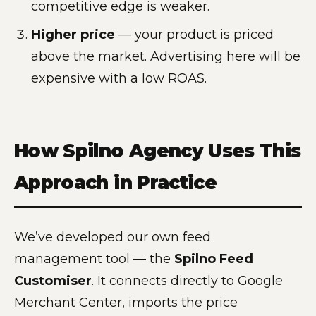
competitive edge is weaker.
Higher price
— your product is priced
above the market. Advertising here will be
expensive with a low ROAS.
How Spilno Agency Uses This
Approach in Practice
We’ve developed our own feed
management tool — the
Spilno Feed
Customiser
. It connects directly to Google
Merchant Center, imports the price