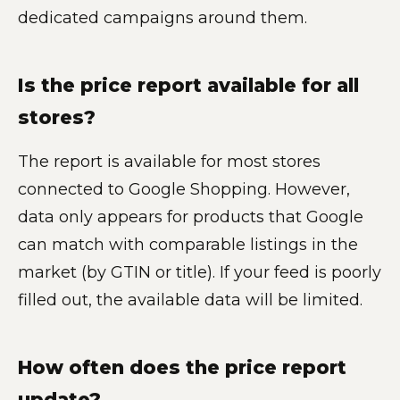
dedicated campaigns around them.
Is the price report available for all
stores?
The report is available for most stores
connected to Google Shopping. However,
data only appears for products that Google
can match with comparable listings in the
market (by GTIN or title). If your feed is poorly
filled out, the available data will be limited.
How often does the price report
update?