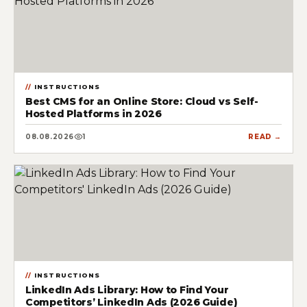
INSTRUCTIONS
Best CMS for an Online Store: Cloud vs Self-
Hosted Platforms in 2026
08.08.2026
1
READ →
INSTRUCTIONS
LinkedIn Ads Library: How to Find Your
Competitors’ LinkedIn Ads (2026 Guide)