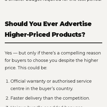
Should You Ever Advertise
Higher-Priced Products?
Yes — but only if there’s a compelling reason
for buyers to choose you despite the higher
price. This could be:
Official warranty or authorised service
centre in the buyer’s country.
Faster delivery than the competition.