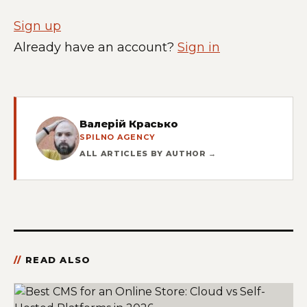
Sign up
Already have an account?
Sign in
Валерій Красько
SPILNO AGENCY
ALL ARTICLES BY AUTHOR →
READ ALSO