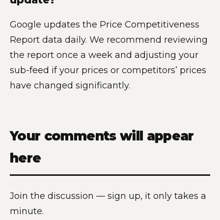
Google updates the Price Competitiveness
Report data daily. We recommend reviewing
the report once a week and adjusting your
sub-feed if your prices or competitors’ prices
have changed significantly.
Your comments will appear
here
Join the discussion — sign up, it only takes a
minute.