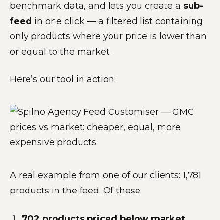
benchmark data, and lets you create a
sub-
feed
in one click — a filtered list containing
only products where your price is lower than
or equal to the market.
Here’s our tool in action:
A real example from one of our clients: 1,781
products in the feed. Of these:
702 products priced below market