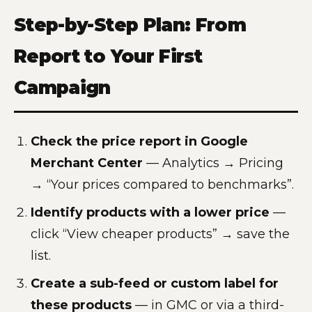
Step-by-Step Plan: From
Report to Your First
Campaign
Check the price report in Google
Merchant Center
— Analytics → Pricing
→ “Your prices compared to benchmarks”.
Identify products with a lower price
—
click “View cheaper products” → save the
list.
Create a sub-feed or custom label for
these products
— in GMC or via a third-