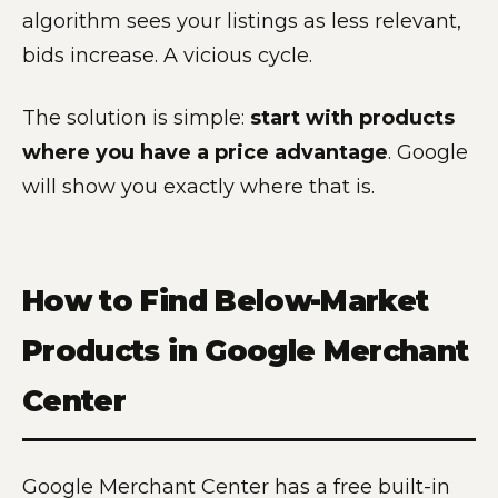
algorithm sees your listings as less relevant,
bids increase. A vicious cycle.
The solution is simple:
start with products
where you have a price advantage
. Google
will show you exactly where that is.
How to Find Below-Market
Products in Google Merchant
Center
Google Merchant Center has a free built-in