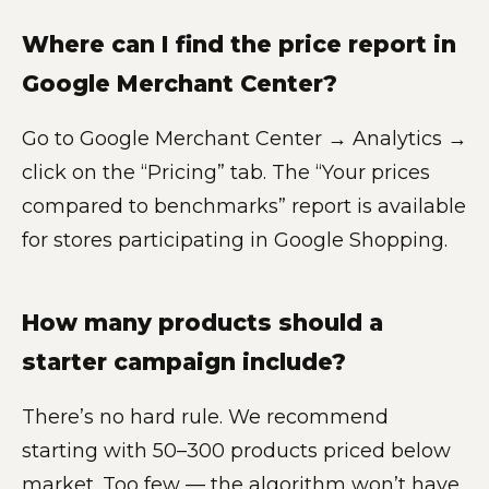
Where can I find the price report in
Google Merchant Center?
Go to Google Merchant Center → Analytics →
click on the “Pricing” tab. The “Your prices
compared to benchmarks” report is available
for stores participating in Google Shopping.
How many products should a
starter campaign include?
There’s no hard rule. We recommend
starting with 50–300 products priced below
market. Too few — the algorithm won’t have