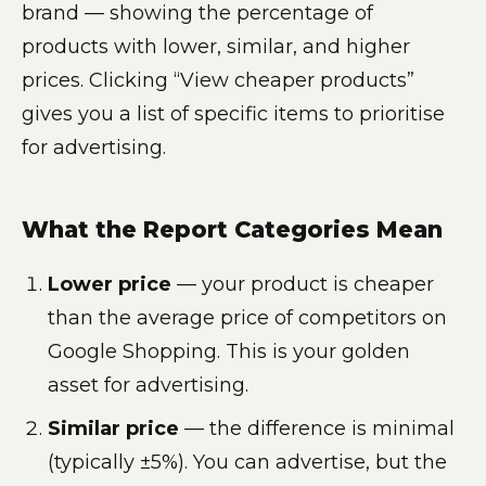
brand — showing the percentage of
products with lower, similar, and higher
prices. Clicking “View cheaper products”
gives you a list of specific items to prioritise
for advertising.
What the Report Categories Mean
Lower price
— your product is cheaper
than the average price of competitors on
Google Shopping. This is your golden
asset for advertising.
Similar price
— the difference is minimal
(typically ±5%). You can advertise, but the