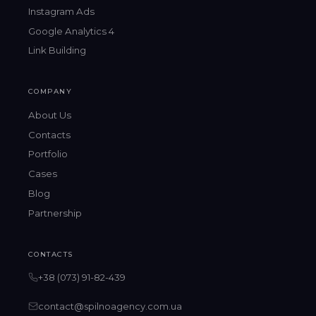
Instagram Ads
Google Analytics 4
Link Building
COMPANY
About Us
Contacts
Portfolio
Cases
Blog
Partnership
CONTACTS
+38 (073) 91-82-439
contact@spilnoagency.com.ua