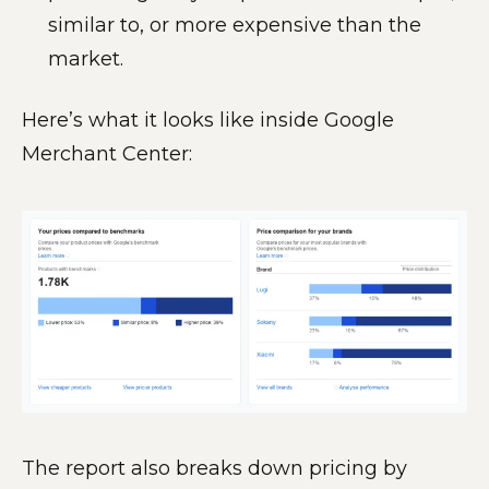
similar to, or more expensive than the
market.
Here’s what it looks like inside Google
Merchant Center:
The report also breaks down pricing by