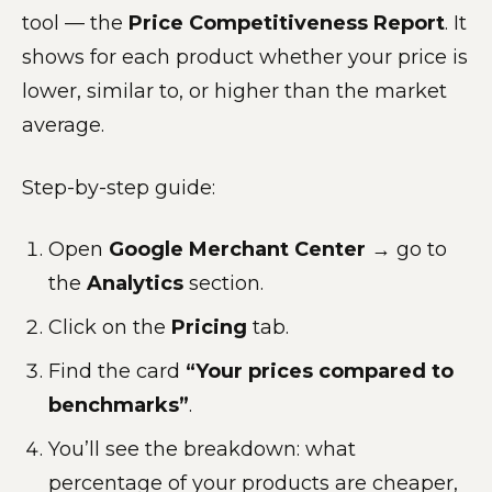
tool — the
Price Competitiveness Report
. It
shows for each product whether your price is
lower, similar to, or higher than the market
average.
Step-by-step guide:
Open
Google Merchant Center
→ go to
the
Analytics
section.
Click on the
Pricing
tab.
Find the card
“Your prices compared to
benchmarks”
.
You’ll see the breakdown: what
percentage of your products are cheaper,