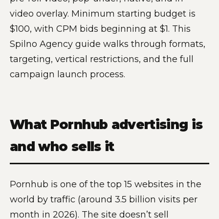
video overlay. Minimum starting budget is
$100, with CPM bids beginning at $1. This
Spilno Agency guide walks through formats,
targeting, vertical restrictions, and the full
campaign launch process.
What Pornhub advertising is
and who sells it
Pornhub is one of the top 15 websites in the
world by traffic (around 3.5 billion visits per
month in 2026). The site doesn’t sell