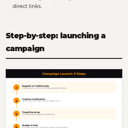
direct links.
Step-by-step: launching a
campaign