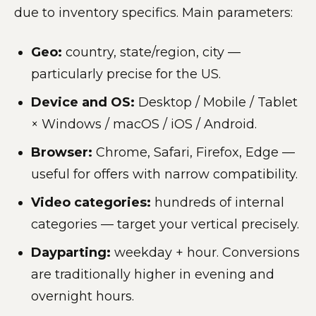
due to inventory specifics. Main parameters:
Geo:
country, state/region, city —
particularly precise for the US.
Device and OS:
Desktop / Mobile / Tablet
× Windows / macOS / iOS / Android.
Browser:
Chrome, Safari, Firefox, Edge —
useful for offers with narrow compatibility.
Video categories:
hundreds of internal
categories — target your vertical precisely.
Dayparting:
weekday + hour. Conversions
are traditionally higher in evening and
overnight hours.