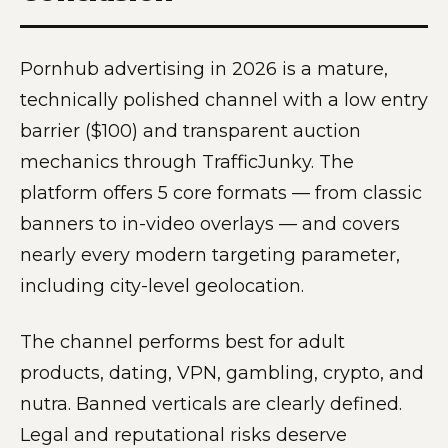
Pornhub advertising in 2026 is a mature,
technically polished channel with a low entry
barrier ($100) and transparent auction
mechanics through TrafficJunky. The
platform offers 5 core formats — from classic
banners to in-video overlays — and covers
nearly every modern targeting parameter,
including city-level geolocation.
The channel performs best for adult
products, dating, VPN, gambling, crypto, and
nutra. Banned verticals are clearly defined.
Legal and reputational risks deserve