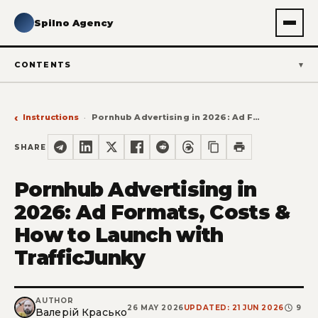
Spilno Agency
CONTENTS
Instructions
Pornhub Advertising in 2026: Ad Formats, Costs & How to Launch with TrafficJunky
SHARE
Pornhub Advertising in
2026: Ad Formats, Costs &
How to Launch with
TrafficJunky
AUTHOR
26 MAY 2026
UPDATED: 21 JUN 2026
9
Валерій Красько