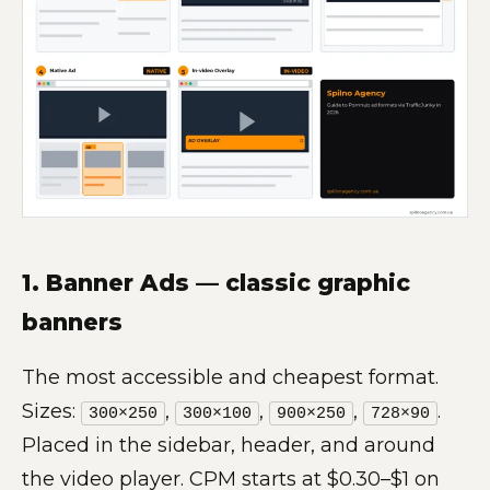
1. Banner Ads — classic graphic
banners
The most accessible and cheapest format.
Sizes:
,
,
,
.
300×250
300×100
900×250
728×90
Placed in the sidebar, header, and around
the video player. CPM starts at $0.30–$1 on