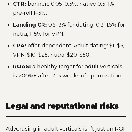
CTR:
banners 0.05–0.3%, native 0.3–1%,
pre-roll 1–3%.
Landing CR:
0.5–3% for dating, 0.3–1.5% for
nutra, 1–5% for VPN.
CPA:
offer-dependent. Adult dating: $1–$5,
VPN: $10–$25, nutra: $20–$50.
ROAS:
a healthy target for adult verticals
is 200%+ after 2–3 weeks of optimization.
Legal and reputational risks
Advertising in adult verticals isn’t just an ROI