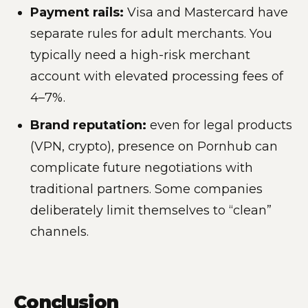
Payment rails:
Visa and Mastercard have
separate rules for adult merchants. You
typically need a high-risk merchant
account with elevated processing fees of
4–7%.
Brand reputation:
even for legal products
(VPN, crypto), presence on Pornhub can
complicate future negotiations with
traditional partners. Some companies
deliberately limit themselves to “clean”
channels.
Conclusion