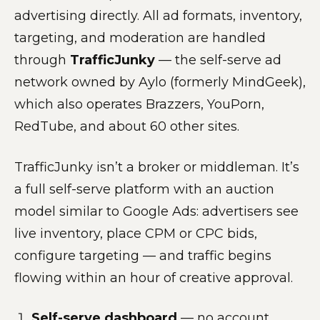
advertising directly. All ad formats, inventory,
targeting, and moderation are handled
through
TrafficJunky
— the self-serve ad
network owned by Aylo (formerly MindGeek),
which also operates Brazzers, YouPorn,
RedTube, and about 60 other sites.
TrafficJunky isn’t a broker or middleman. It’s
a full self-serve platform with an auction
model similar to Google Ads: advertisers see
live inventory, place CPM or CPC bids,
configure targeting — and traffic begins
flowing within an hour of creative approval.
Self-serve dashboard
— no account