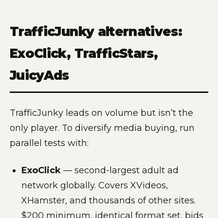
TrafficJunky alternatives:
ExoClick, TrafficStars,
JuicyAds
TrafficJunky leads on volume but isn’t the
only player. To diversify media buying, run
parallel tests with:
ExoClick
— second-largest adult ad
network globally. Covers XVideos,
XHamster, and thousands of other sites.
$200 minimum, identical format set, bids