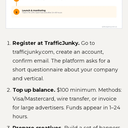
Register at TrafficJunky.
Go to
trafficjunky.com, create an account,
confirm email. The platform asks for a
short questionnaire about your company
and vertical.
Top up balance.
$100 minimum. Methods:
Visa/Mastercard, wire transfer, or invoice
for large advertisers. Funds appear in 1–24
hours.
Prepare creatives.
Build a set of banners