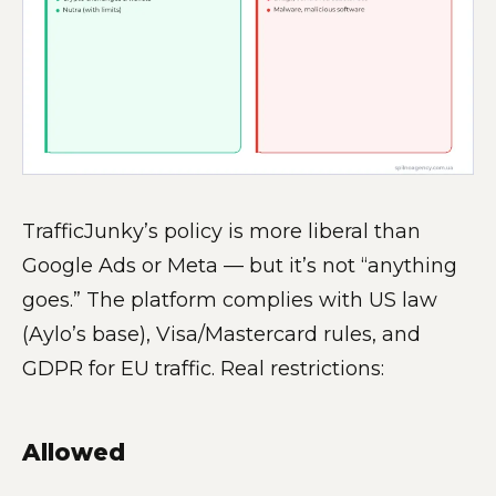
TrafficJunky’s policy is more liberal than
Google Ads or Meta — but it’s not “anything
goes.” The platform complies with US law
(Aylo’s base), Visa/Mastercard rules, and
GDPR for EU traffic. Real restrictions:
Allowed