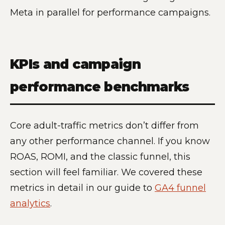
Meta in parallel for performance campaigns.
KPIs and campaign
performance benchmarks
Core adult-traffic metrics don’t differ from
any other performance channel. If you know
ROAS, ROMI, and the classic funnel, this
section will feel familiar. We covered these
metrics in detail in our guide to
GA4 funnel
analytics
.