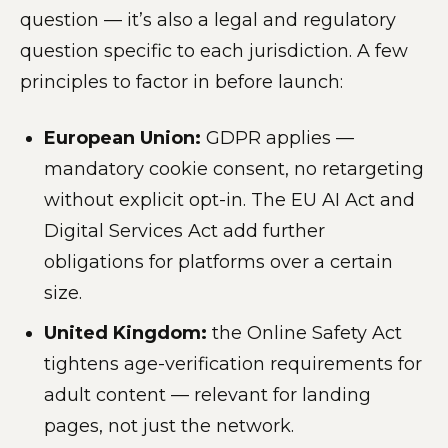
question — it’s also a legal and regulatory
question specific to each jurisdiction. A few
principles to factor in before launch:
European Union:
GDPR applies —
mandatory cookie consent, no retargeting
without explicit opt-in. The EU AI Act and
Digital Services Act add further
obligations for platforms over a certain
size.
United Kingdom:
the Online Safety Act
tightens age-verification requirements for
adult content — relevant for landing
pages, not just the network.