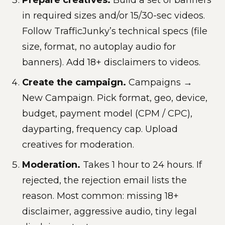
in required sizes and/or 15/30-sec videos.
Follow TrafficJunky’s technical specs (file
size, format, no autoplay audio for
banners). Add 18+ disclaimers to videos.
Create the campaign.
Campaigns →
New Campaign. Pick format, geo, device,
budget, payment model (CPM / CPC),
dayparting, frequency cap. Upload
creatives for moderation.
Moderation.
Takes 1 hour to 24 hours. If
rejected, the rejection email lists the
reason. Most common: missing 18+
disclaimer, aggressive audio, tiny legal