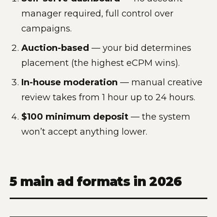
manager required, full control over
campaigns.
Auction-based
— your bid determines
placement (the highest eCPM wins).
In-house moderation
— manual creative
review takes from 1 hour up to 24 hours.
$100 minimum deposit
— the system
won’t accept anything lower.
5 main ad formats in 2026