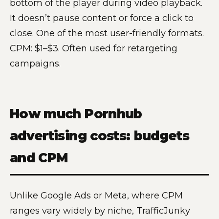
bottom of the player during video playback.
It doesn’t pause content or force a click to
close. One of the most user-friendly formats.
CPM: $1–$3. Often used for retargeting
campaigns.
How much Pornhub
advertising costs: budgets
and CPM
Unlike Google Ads or Meta, where CPM
ranges vary widely by niche, TrafficJunky