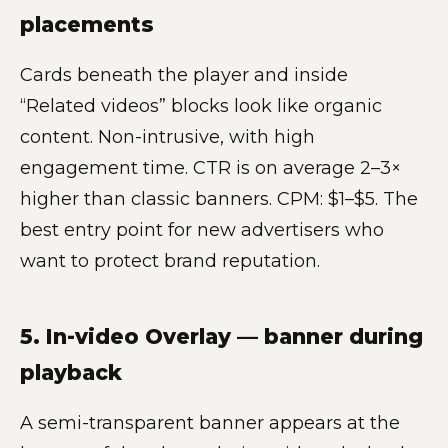
placements
Cards beneath the player and inside
“Related videos” blocks look like organic
content. Non-intrusive, with high
engagement time. CTR is on average 2–3×
higher than classic banners. CPM: $1–$5. The
best entry point for new advertisers who
want to protect brand reputation.
5. In-video Overlay — banner during
playback
A semi-transparent banner appears at the