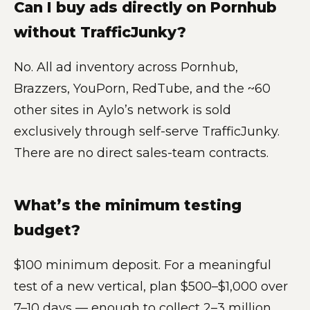
Can I buy ads directly on Pornhub
without TrafficJunky?
No. All ad inventory across Pornhub,
Brazzers, YouPorn, RedTube, and the ~60
other sites in Aylo’s network is sold
exclusively through self-serve TrafficJunky.
There are no direct sales-team contracts.
What’s the minimum testing
budget?
$100 minimum deposit. For a meaningful
test of a new vertical, plan $500–$1,000 over
7–10 days — enough to collect 2–3 million