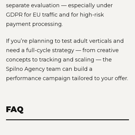
separate evaluation — especially under
GDPR for EU traffic and for high-risk
payment processing.
If you’re planning to test adult verticals and
need a full-cycle strategy — from creative
concepts to tracking and scaling — the
Spilno Agency team can build a
performance campaign tailored to your offer.
FAQ