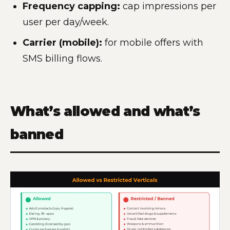
Frequency capping:
cap impressions per
user per day/week.
Carrier (mobile):
for mobile offers with
SMS billing flows.
What’s allowed and what’s
banned