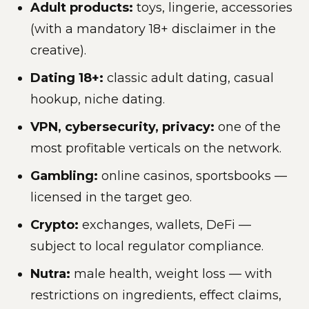
Adult products:
toys, lingerie, accessories
(with a mandatory 18+ disclaimer in the
creative).
Dating 18+:
classic adult dating, casual
hookup, niche dating.
VPN, cybersecurity, privacy:
one of the
most profitable verticals on the network.
Gambling:
online casinos, sportsbooks —
licensed in the target geo.
Crypto:
exchanges, wallets, DeFi —
subject to local regulator compliance.
Nutra:
male health, weight loss — with
restrictions on ingredients, effect claims,