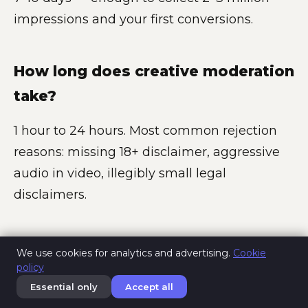
impressions and your first conversions.
How long does creative moderation
take?
1 hour to 24 hours. Most common rejection
reasons: missing 18+ disclaimer, aggressive
audio in video, illegibly small legal
disclaimers.
Is Pornhub advertising legal in
We use cookies for analytics and advertising.
Cookie
policy
Europe?
Essential only
Accept all
Yes, with caveats. Advertising adult products