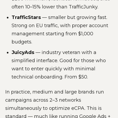
often 10–15% lower than TrafficJunky.
TrafficStars
— smaller but growing fast.
Strong on EU traffic, with proper account
management starting from $1,000
budgets.
JuicyAds
— industry veteran with a
simplified interface. Good for those who
want to enter quickly with minimal
technical onboarding. From $50.
In practice, medium and large brands run
campaigns across 2–3 networks
simultaneously to optimize eCPA. This is
standard — much like running Google Ads +