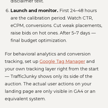
disclaimer text.
Launch and monitor.
First 24–48 hours
are the calibration period. Watch CTR,
eCPM, conversions. Cut weak placements,
raise bids on hot ones. After 5–7 days —
final budget optimization.
For behavioral analytics and conversion
tracking, set up
Google Tag Manager
and
your own tracking layer right from the start
— TrafficJunky shows only its side of the
auction. The actual user actions on your
landing page are only visible in GA4 or an
equivalent system.