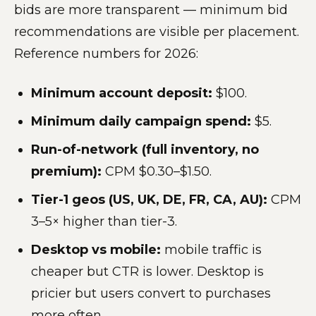
bids are more transparent — minimum bid
recommendations are visible per placement.
Reference numbers for 2026:
Minimum account deposit:
$100.
Minimum daily campaign spend:
$5.
Run-of-network (full inventory, no
premium):
CPM $0.30–$1.50.
Tier-1 geos (US, UK, DE, FR, CA, AU):
CPM
3–5× higher than tier-3.
Desktop vs mobile:
mobile traffic is
cheaper but CTR is lower. Desktop is
pricier but users convert to purchases
more often.