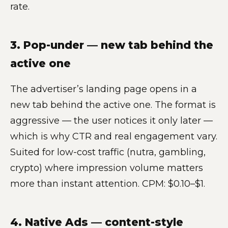
rate.
3. Pop-under — new tab behind the
active one
The advertiser’s landing page opens in a
new tab behind the active one. The format is
aggressive — the user notices it only later —
which is why CTR and real engagement vary.
Suited for low-cost traffic (nutra, gambling,
crypto) where impression volume matters
more than instant attention. CPM: $0.10–$1.
4. Native Ads — content-style