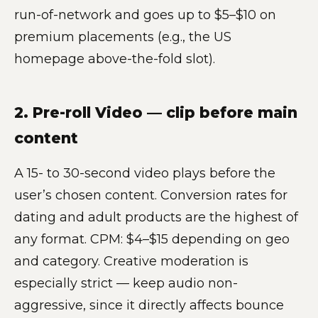
run-of-network and goes up to $5–$10 on
premium placements (e.g., the US
homepage above-the-fold slot).
2. Pre-roll Video — clip before main
content
A 15- to 30-second video plays before the
user’s chosen content. Conversion rates for
dating and adult products are the highest of
any format. CPM: $4–$15 depending on geo
and category. Creative moderation is
especially strict — keep audio non-
aggressive, since it directly affects bounce