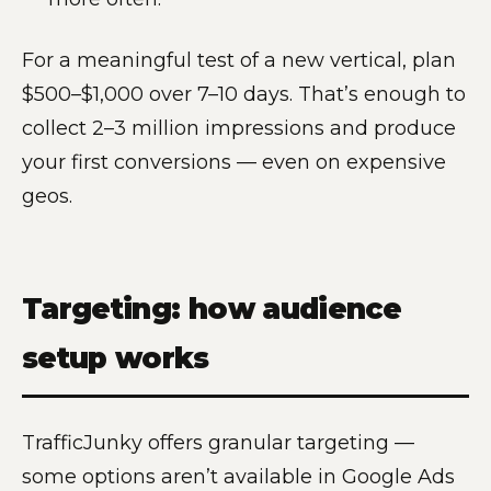
For a meaningful test of a new vertical, plan
$500–$1,000 over 7–10 days. That’s enough to
collect 2–3 million impressions and produce
your first conversions — even on expensive
geos.
Targeting: how audience
setup works
TrafficJunky offers granular targeting —
some options aren’t available in Google Ads