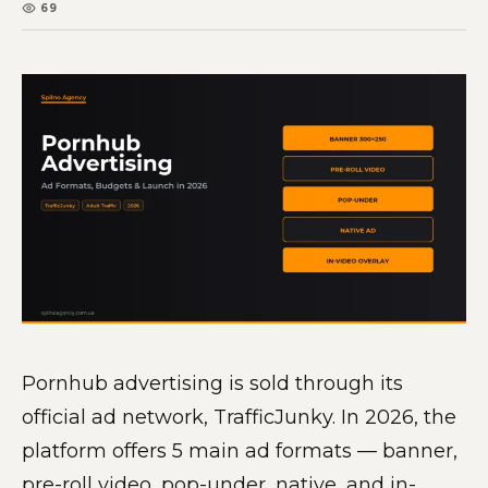
69
Pornhub advertising is sold through its
official ad network, TrafficJunky. In 2026, the
platform offers 5 main ad formats — banner,
pre-roll video, pop-under, native, and in-