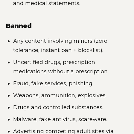
and medical statements.
Banned
Any content involving minors (zero
tolerance, instant ban + blocklist).
Uncertified drugs, prescription
medications without a prescription.
Fraud, fake services, phishing.
Weapons, ammunition, explosives.
Drugs and controlled substances.
Malware, fake antivirus, scareware.
Advertising competing adult sites via