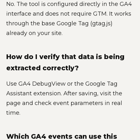
No. The tool is configured directly in the GA4
interface and does not require GTM. It works
through the base Google Tag (gtag.js)
already on your site.
How do I verify that data is being
extracted correctly?
Use GA4 DebugView or the Google Tag
Assistant extension. After saving, visit the
page and check event parameters in real
time.
Which GA4 events can use this