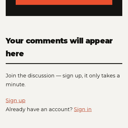
Your comments will appear
here
Join the discussion — sign up, it only takes a
minute.
Sign up
Already have an account?
Sign in