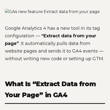
Google Analytics 4 has a new tool in its tag
configuration —
“Extract data from your
page”
. It automatically pulls data from
website pages and sends it to GA4 events —
without writing new code or setting up GTM.
What Is “Extract Data from
Your Page” in GA4