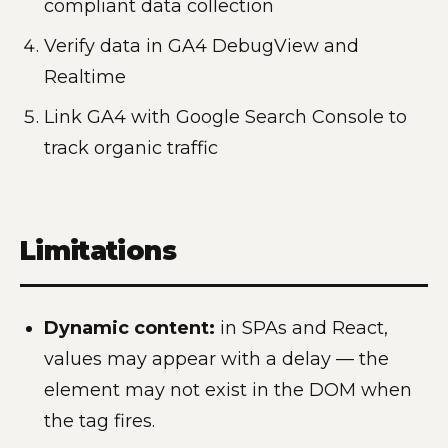
compliant data collection
Verify data in GA4 DebugView and
Realtime
Link GA4 with Google Search Console to
track organic traffic
Limitations
Dynamic content:
in SPAs and React,
values may appear with a delay — the
element may not exist in the DOM when
the tag fires.