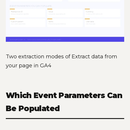
Two extraction modes of Extract data from
your page in GA4
Which Event Parameters Can
Be Populated