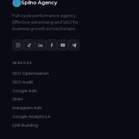
Spilno Agency
Full-cycle performance agency.
Effective advertising and SEO for
business growth across Europe.
SERVICES
SEO Optimisation
SEO Audit
Google Ads
SMM
Instagram Ads
Google Analytics 4
Link Building