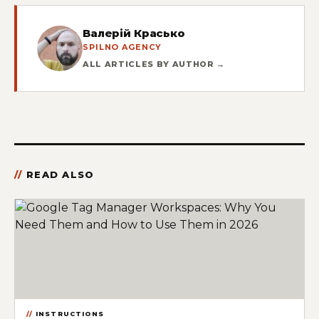
Валерій Красько
SPILNO AGENCY
ALL ARTICLES BY AUTHOR →
READ ALSO
INSTRUCTIONS