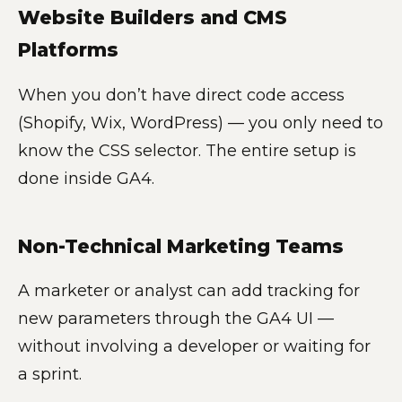
Website Builders and CMS
Platforms
When you don’t have direct code access
(Shopify, Wix, WordPress) — you only need to
know the CSS selector. The entire setup is
done inside GA4.
Non-Technical Marketing Teams
A marketer or analyst can add tracking for
new parameters through the GA4 UI —
without involving a developer or waiting for
a sprint.