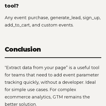
tool?
Any event: purchase, generate_lead, sign_up,
add_to_cart, and custom events.
Conclusion
“Extract data from your page” is a useful tool
for teams that need to add event parameter
tracking quickly, without a developer. Ideal
for simple use cases. For complex
ecommerce analytics, GTM remains the
better solution.