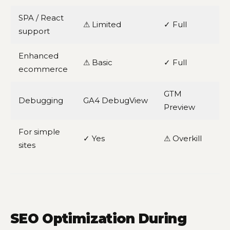
SPA / React
⚠ Limited
✓ Full
support
Enhanced
⚠ Basic
✓ Full
ecommerce
GTM
Debugging
GA4 DebugView
Preview
For simple
✓ Yes
⚠ Overkill
sites
SEO Optimization During