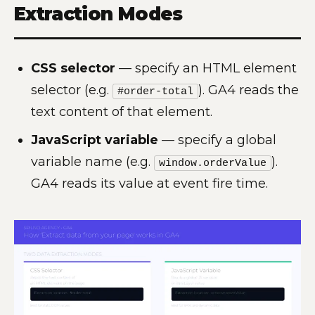
Extraction Modes
CSS selector
— specify an HTML element
selector (e.g.
). GA4 reads the
#order-total
text content of that element.
JavaScript variable
— specify a global
variable name (e.g.
).
window.orderValue
GA4 reads its value at event fire time.