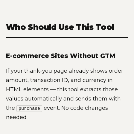
Who Should Use This Tool
E-commerce Sites Without GTM
If your thank-you page already shows order
amount, transaction ID, and currency in
HTML elements — this tool extracts those
values automatically and sends them with
the
event. No code changes
purchase
needed.