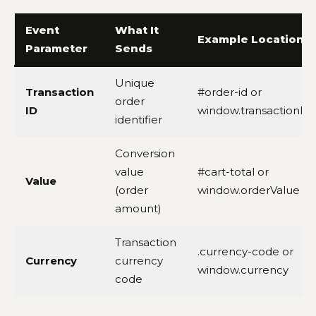
Event
What It
Example Location
Parameter
Sends
Unique
Transaction
#order-id or
order
ID
window.transactionId
identifier
Conversion
value
#cart-total or
Value
(order
window.orderValue
amount)
Transaction
.currency-code or
Currency
currency
window.currency
code