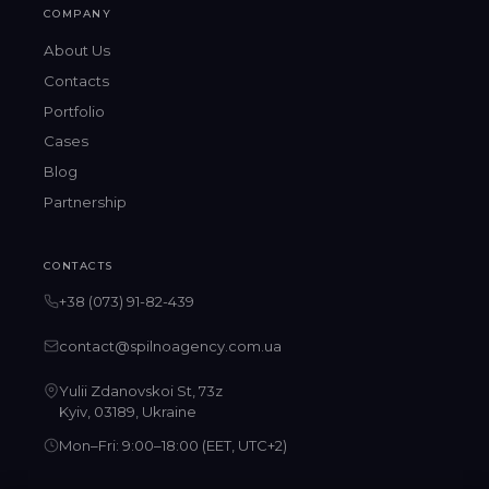
COMPANY
About Us
Contacts
Portfolio
Cases
Blog
Partnership
CONTACTS
+38 (073) 91-82-439
contact@spilnoagency.com.ua
Yulii Zdanovskoi St, 73z
Kyiv, 03189, Ukraine
Mon–Fri: 9:00–18:00 (EET, UTC+2)