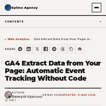
Spilno Agency
CONTENTS
Web Analytics
GA4 Extract Data from Your Page: Automatic Event Tracking Without Code
SHARE
GA4 Extract Data from Your
Page: Automatic Event
Tracking Without Code
AUTHOR
08 MAY 2026
UPDATED: 21 MAY 2026
Валерій Красько
4
1