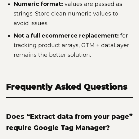
Numeric format:
values are passed as
strings. Store clean numeric values to
avoid issues.
Not a full ecommerce replacement:
for
tracking product arrays, GTM + dataLayer
remains the better solution.
Frequently Asked Questions
Does “Extract data from your page”
require Google Tag Manager?