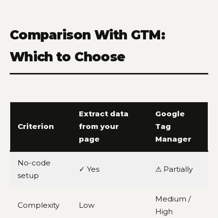
Comparison With GTM:
Which to Choose
Extract data
Google
Criterion
from your
Tag
page
Manager
No-code
✓ Yes
⚠ Partially
setup
Medium /
Complexity
Low
High