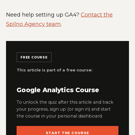
Need help setting up GA4?
Contact the
Spilno Agency team
.
FREE COURSE
This article is part of a free course:
Google Analytics Course
To unlock the quiz after this article and track
your progress, sign up (or sign in) and start
the course in your personal dashboard.
START THE COURSE