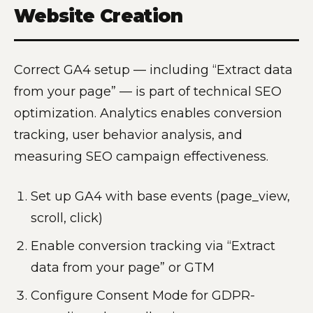
Website Creation
Correct GA4 setup — including “Extract data
from your page” — is part of technical SEO
optimization. Analytics enables conversion
tracking, user behavior analysis, and
measuring SEO campaign effectiveness.
Set up GA4 with base events (page_view,
scroll, click)
Enable conversion tracking via “Extract
data from your page” or GTM
Configure Consent Mode for GDPR-