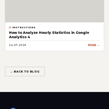
INSTRUCTIONS
How to Analyze Hourly Statistics in Google
Analytics 4
24.07.2026
READ →
← BACK TO BLOG