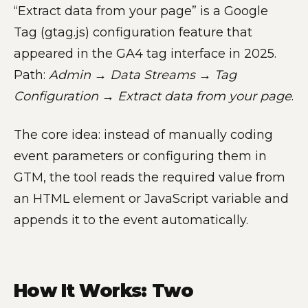
“Extract data from your page” is a Google
Tag (gtag.js) configuration feature that
appeared in the GA4 tag interface in 2025.
Path:
Admin → Data Streams → Tag
Configuration → Extract data from your page
.
The core idea: instead of manually coding
event parameters or configuring them in
GTM, the tool reads the required value from
an HTML element or JavaScript variable and
appends it to the event automatically.
How It Works: Two