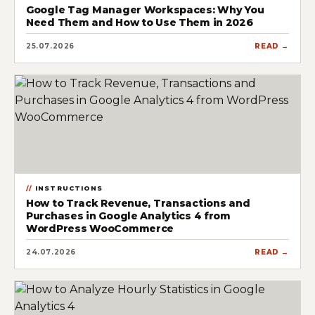
Google Tag Manager Workspaces: Why You
Need Them and How to Use Them in 2026
25.07.2026
READ →
INSTRUCTIONS
How to Track Revenue, Transactions and
Purchases in Google Analytics 4 from
WordPress WooCommerce
24.07.2026
READ →