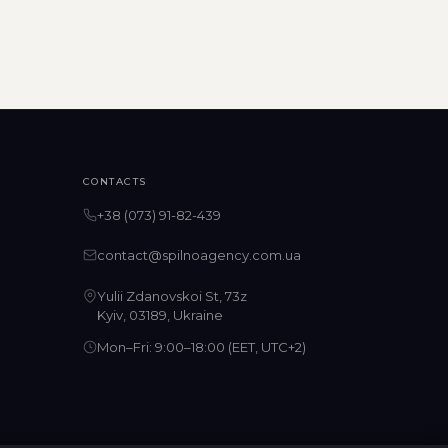
CONTACTS
+38 (073) 91-82-439
contact@spilnoagency.com.ua
Yulii Zdanovskoi St, 73z
Kyiv, 03189, Ukraine
Mon–Fri: 9:00–18:00 (EET, UTC+2)