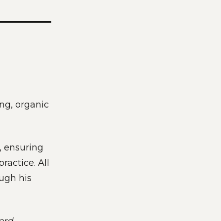
ng, organic
g, ensuring
ractice. All
ugh his