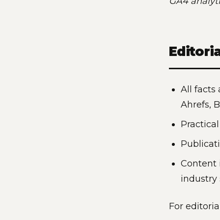
GA4 analyti
Editori
All facts
Ahrefs, 
Practica
Publicat
Content 
industry
For editoria