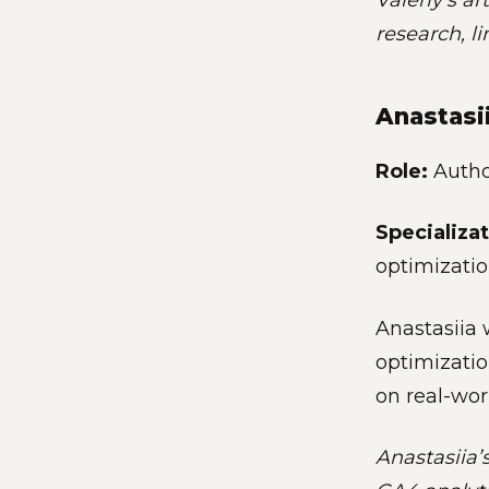
Valeriy’s ar
research, l
Anastasi
Role:
Author
Specializat
optimizati
Anastasiia 
optimizatio
on real-wor
Anastasiia’