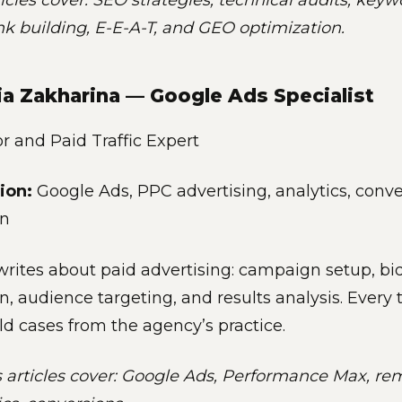
ticles cover: SEO strategies, technical audits, key
ink building, E-E-A-T, and GEO optimization.
ia Zakharina — Google Ads Specialist
 and Paid Traffic Expert
ion:
Google Ads, PPC advertising, analytics, conv
on
writes about paid advertising: campaign setup, bi
n, audience targeting, and results analysis. Every 
ld cases from the agency’s practice.
s articles cover: Google Ads, Performance Max, re