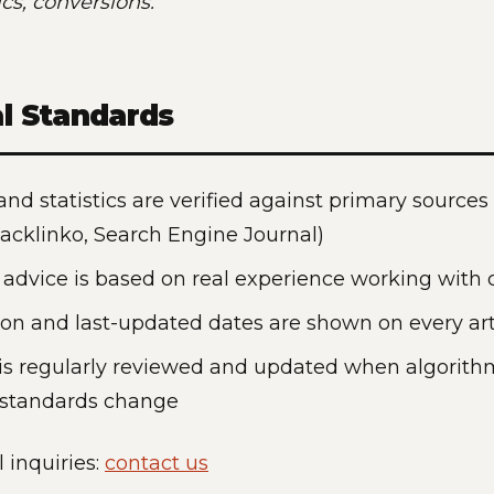
cs, conversions.
al Standards
 and statistics are verified against primary sources
Backlinko, Search Engine Journal)
l advice is based on real experience working with c
ion and last-updated dates are shown on every art
is regularly reviewed and updated when algorith
 standards change
l inquiries:
contact us