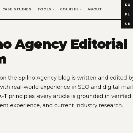
RU
CASE STUDIES
TOOLS
COURSES
ABOUT
PL
UK
no Agency Editorial
m
 on the Spilno Agency blog is written and edited b
 with real-world experience in SEO and digital ma
-T principles: every article is grounded in verified
ient experience, and current industry research.