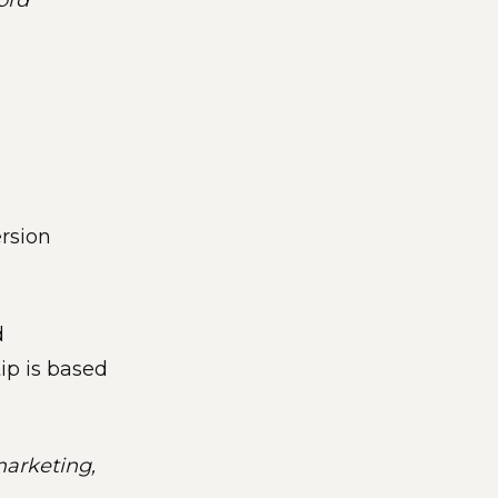
word
ersion
d
tip is based
marketing,