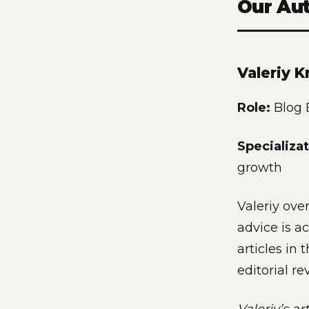
Our Au
Valeriy K
Role:
Blog E
Specializat
growth
Valeriy over
advice is ac
articles in
editorial re