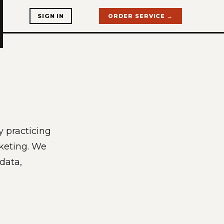
SIGN IN
ORDER SERVICE →
y practicing
rketing. We
 data,