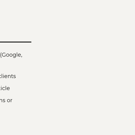
 (Google,
lients
icle
ms or