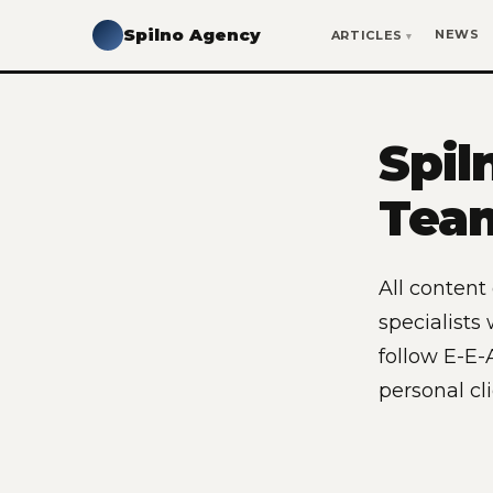
Spilno Agency
NEWS
ARTICLES
Spil
Tea
All content
specialists
follow E-E-A
personal cl