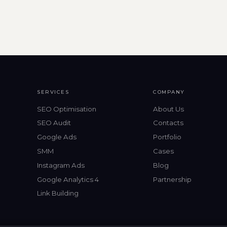
SERVICES
COMPANY
SEO Optimisation
About Us
SEO Audit
Contacts
Google Ads
Portfolio
SMM
Cases
Instagram Ads
Blog
Google Analytics 4
Partnership
Link Building