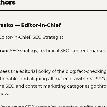
thors
rasko — Editor-in-Chief
ditor-in-Chief, SEO Strategist
ion:
SEO strategy, technical SEO, content marketi
sees the editorial policy of the blog: fact-checkin
tionable, and aligning all materials with real SEO p
 the SEO and content marketing categories go thro
view.