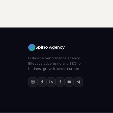
Spilno Agency
Full-cycle performance agency.
Effective advertising and SEO for
business growth across Europe.