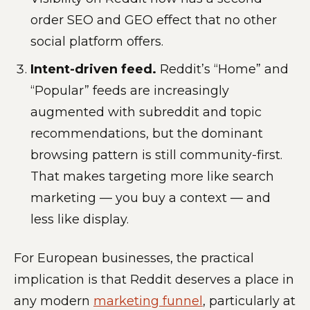
order SEO and GEO effect that no other
social platform offers.
Intent-driven feed.
Reddit’s “Home” and
“Popular” feeds are increasingly
augmented with subreddit and topic
recommendations, but the dominant
browsing pattern is still community-first.
That makes targeting more like search
marketing — you buy a context — and
less like display.
For European businesses, the practical
implication is that Reddit deserves a place in
any modern
marketing funnel
, particularly at