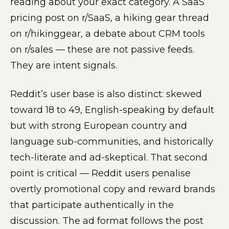
reading about your exact category. A SaaS
pricing post on r/SaaS, a hiking gear thread
on r/hikinggear, a debate about CRM tools
on r/sales — these are not passive feeds.
They are intent signals.
Reddit’s user base is also distinct: skewed
toward 18 to 49, English-speaking by default
but with strong European country and
language sub-communities, and historically
tech-literate and ad-skeptical. That second
point is critical — Reddit users penalise
overtly promotional copy and reward brands
that participate authentically in the
discussion. The ad format follows the post