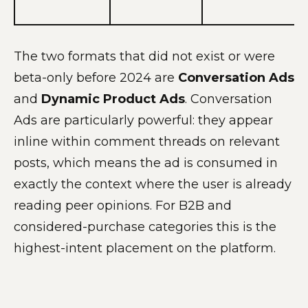
The two formats that did not exist or were
beta-only before 2024 are
Conversation Ads
and
Dynamic Product Ads
. Conversation
Ads are particularly powerful: they appear
inline within comment threads on relevant
posts, which means the ad is consumed in
exactly the context where the user is already
reading peer opinions. For B2B and
considered-purchase categories this is the
highest-intent placement on the platform.