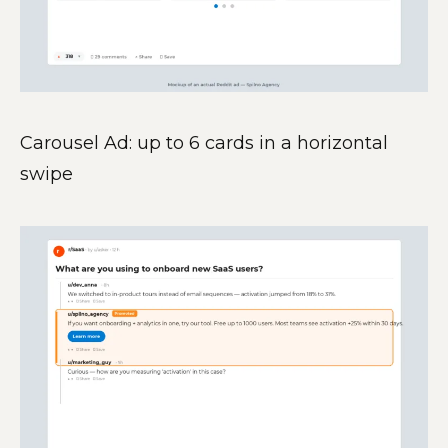
Carousel Ad: up to 6 cards in a horizontal
swipe