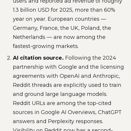
users and reported ad revenue of roughly
1.3 billion USD for 2025, more than 60%
year on year. European countries —
Germany, France, the UK, Poland, the
Netherlands — are now among the
fastest-growing markets.
AI citation source.
Following the 2024
partnership with Google and the licensing
agreements with OpenAI and Anthropic,
Reddit threads are explicitly used to train
and ground large language models.
Reddit URLs are among the top-cited
sources in Google AI Overviews, ChatGPT
answers and Perplexity responses.
Visibility on Reddit now has a second-