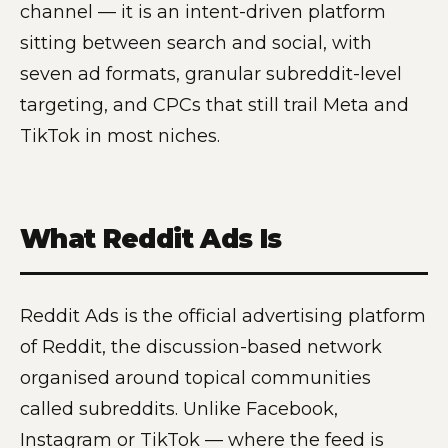
channel — it is an intent-driven platform
sitting between search and social, with
seven ad formats, granular subreddit-level
targeting, and CPCs that still trail Meta and
TikTok in most niches.
What Reddit Ads Is
Reddit Ads is the official advertising platform
of Reddit, the discussion-based network
organised around topical communities
called subreddits. Unlike Facebook,
Instagram or TikTok — where the feed is