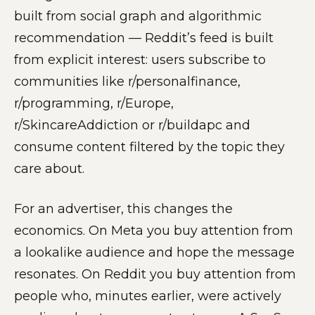
built from social graph and algorithmic
recommendation — Reddit’s feed is built
from explicit interest: users subscribe to
communities like r/personalfinance,
r/programming, r/Europe,
r/SkincareAddiction or r/buildapc and
consume content filtered by the topic they
care about.
For an advertiser, this changes the
economics. On Meta you buy attention from
a lookalike audience and hope the message
resonates. On Reddit you buy attention from
people who, minutes earlier, were actively