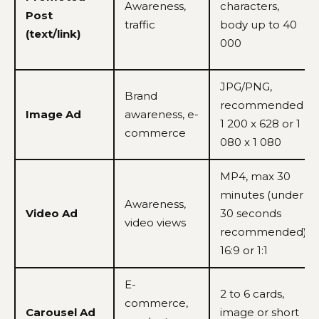
Awareness,
characters,
Post
traffic
body up to 40
(text/link)
000
JPG/PNG,
Brand
recommended
Image Ad
awareness, e-
1 200 x 628 or 1
commerce
080 x 1 080
MP4, max 30
minutes (under
Awareness,
Video Ad
30 seconds
video views
recommended),
16:9 or 1:1
E-
2 to 6 cards,
commerce,
Carousel Ad
image or short