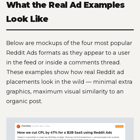
What the Real Ad Examples
Look Like
Below are mockups of the four most popular
Reddit Ads formats as they appear to a user
in the feed or inside a comments thread.
These examples show how real Reddit ad
placements look in the wild — minimal extra
graphics, maximum visual similarity to an
organic post.