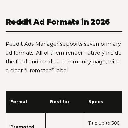
Reddit Ad Formats in 2026
Reddit Ads Manager supports seven primary
ad formats. All of them render natively inside
the feed and inside a community page, with
a clear “Promoted” label.
Format
Best for
Specs
Title up to 300
Promoted