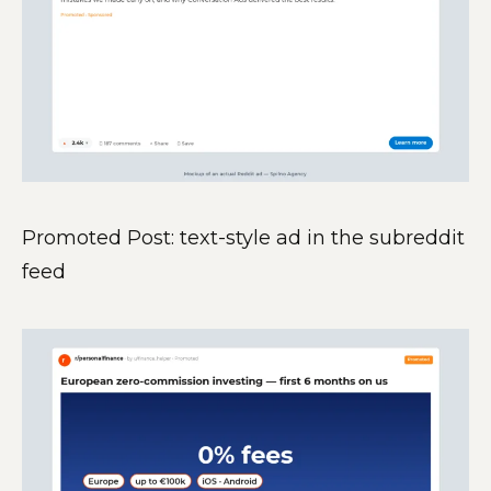
Promoted Post: text-style ad in the subreddit
feed