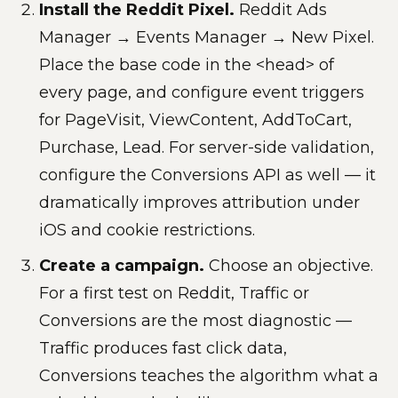
Install the Reddit Pixel.
Reddit Ads
Manager → Events Manager → New Pixel.
Place the base code in the <head> of
every page, and configure event triggers
for PageVisit, ViewContent, AddToCart,
Purchase, Lead. For server-side validation,
configure the Conversions API as well — it
dramatically improves attribution under
iOS and cookie restrictions.
Create a campaign.
Choose an objective.
For a first test on Reddit, Traffic or
Conversions are the most diagnostic —
Traffic produces fast click data,
Conversions teaches the algorithm what a