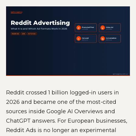
Reddit crossed 1 billion logged-in users in
2026 and became one of the most-cited
sources inside Google AI Overviews and
ChatGPT answers. For European businesses,
Reddit Ads is no longer an experimental