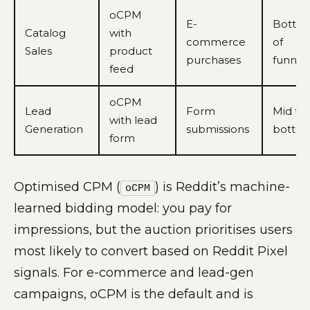
oCPM
E-
Botto
Catalog
with
commerce
of
Sales
product
purchases
funnel
feed
oCPM
Lead
Form
Mid to
with lead
Generation
submissions
botto
form
Optimised CPM (
) is Reddit’s machine-
oCPM
learned bidding model: you pay for
impressions, but the auction prioritises users
most likely to convert based on Reddit Pixel
signals. For e-commerce and lead-gen
campaigns, oCPM is the default and is