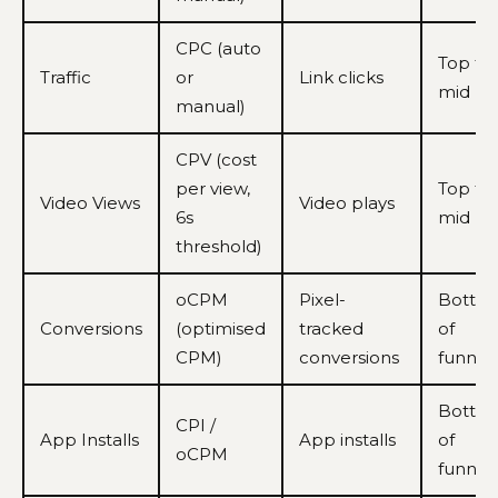
CPC (auto
Top to
Traffic
or
Link clicks
mid
manual)
CPV (cost
per view,
Top to
Video Views
Video plays
6s
mid
threshold)
oCPM
Pixel-
Botto
Conversions
(optimised
tracked
of
CPM)
conversions
funnel
Botto
CPI /
App Installs
App installs
of
oCPM
funnel