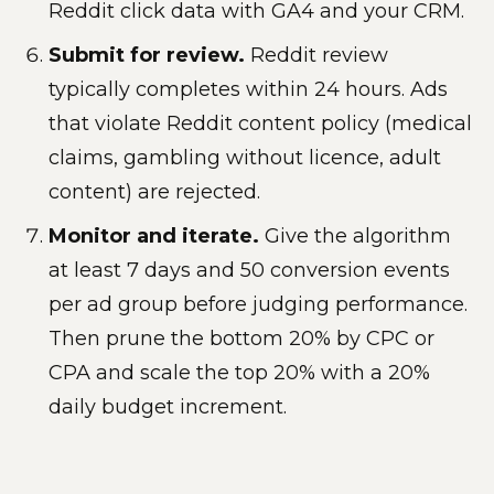
Reddit click data with GA4 and your CRM.
Submit for review.
Reddit review
typically completes within 24 hours. Ads
that violate Reddit content policy (medical
claims, gambling without licence, adult
content) are rejected.
Monitor and iterate.
Give the algorithm
at least 7 days and 50 conversion events
per ad group before judging performance.
Then prune the bottom 20% by CPC or
CPA and scale the top 20% with a 20%
daily budget increment.