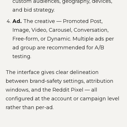
custom audiences, geography, devices,
and bid strategy.
Ad.
The creative — Promoted Post,
Image, Video, Carousel, Conversation,
Free-form, or Dynamic. Multiple ads per
ad group are recommended for A/B
testing.
The interface gives clear delineation
between brand-safety settings, attribution
windows, and the Reddit Pixel — all
configured at the account or campaign level
rather than per-ad.