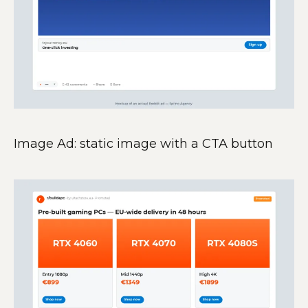
Image Ad: static image with a CTA button