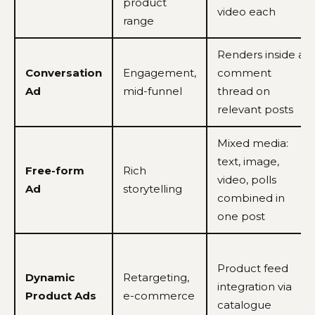
product
video each
range
Renders inside a
Conversation
Engagement,
comment
Ad
mid-funnel
thread on
relevant posts
Mixed media:
text, image,
Free-form
Rich
video, polls
Ad
storytelling
combined in
one post
Product feed
Dynamic
Retargeting,
integration via
Product Ads
e-commerce
catalogue