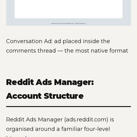
Conversation Ad: ad placed inside the
comments thread — the most native format
Reddit Ads Manager:
Account Structure
Reddit Ads Manager (ads.reddit.com) is
organised around a familiar four-level