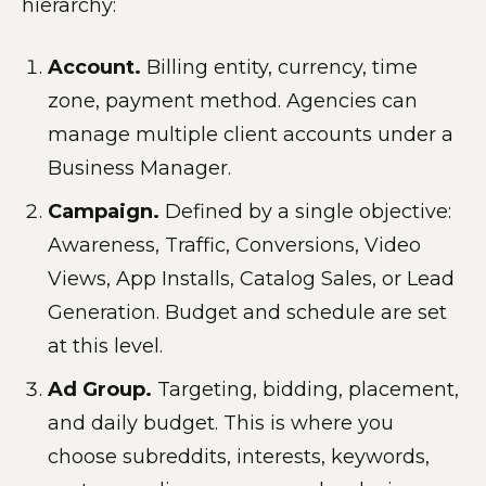
hierarchy:
Account.
Billing entity, currency, time
zone, payment method. Agencies can
manage multiple client accounts under a
Business Manager.
Campaign.
Defined by a single objective:
Awareness, Traffic, Conversions, Video
Views, App Installs, Catalog Sales, or Lead
Generation. Budget and schedule are set
at this level.
Ad Group.
Targeting, bidding, placement,
and daily budget. This is where you
choose subreddits, interests, keywords,