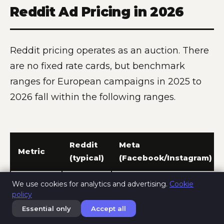
Reddit Ad Pricing in 2026
Reddit pricing operates as an auction. There
are no fixed rate cards, but benchmark
ranges for European campaigns in 2025 to
2026 fall within the following ranges.
Reddit
Meta
Metric
(typical)
(Facebook/Instagram)
Minimum
5 EUR
We use cookies for analytics and advertising.
Cookie
policy
daily
per ad
1 EUR per ad set
budget
group
Essential only
Accept all