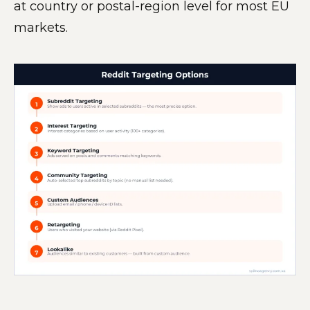
at country or postal-region level for most EU
markets.