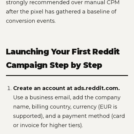
strongly recommended over manual CPM
after the pixel has gathered a baseline of
conversion events.
Launching Your First Reddit
Campaign Step by Step
Create an account at ads.reddit.com.
Use a business email, add the company
name, billing country, currency (EUR is
supported), and a payment method (card
or invoice for higher tiers).