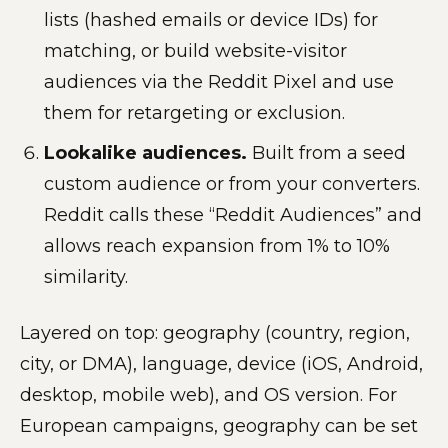
lists (hashed emails or device IDs) for
matching, or build website-visitor
audiences via the Reddit Pixel and use
them for retargeting or exclusion.
Lookalike audiences.
Built from a seed
custom audience or from your converters.
Reddit calls these “Reddit Audiences” and
allows reach expansion from 1% to 10%
similarity.
Layered on top: geography (country, region,
city, or DMA), language, device (iOS, Android,
desktop, mobile web), and OS version. For
European campaigns, geography can be set