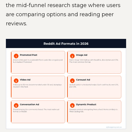
the mid-funnel research stage where users
are comparing options and reading peer
reviews.