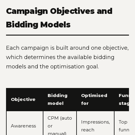
Campaign Objectives and
Bidding Models
Each campaign is built around one objective,
which determines the available bidding
models and the optimisation goal.
Bidding
Optimised
Funne
Objective
model
for
stage
CPM (auto
Impressions,
Top of
Awareness
or
reach
funnel
manual)