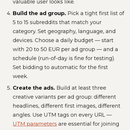
valuable user looks like.
Build the ad group.
Pick a tight first list of
5 to 15 subreddits that match your
category. Set geography, language, and
devices. Choose a daily budget — start
with 20 to 50 EUR per ad group — and a
schedule (run-of-day is fine for testing).
Set bidding to automatic for the first
week.
Create the ads.
Build at least three
creative variants per ad group: different
headlines, different first images, different
angles. Use UTM tags on every URL —
UTM parameters
are essential for joining