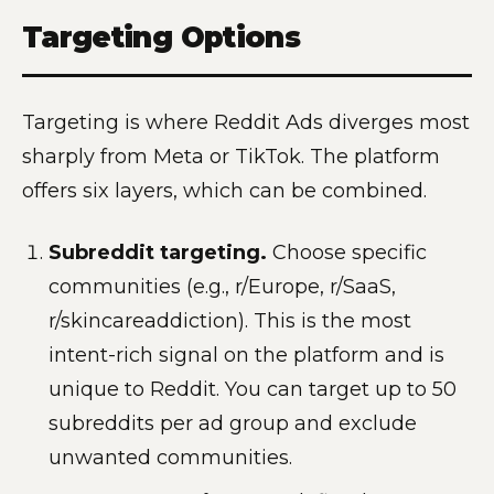
Targeting Options
Targeting is where Reddit Ads diverges most
sharply from Meta or TikTok. The platform
offers six layers, which can be combined.
Subreddit targeting.
Choose specific
communities (e.g., r/Europe, r/SaaS,
r/skincareaddiction). This is the most
intent-rich signal on the platform and is
unique to Reddit. You can target up to 50
subreddits per ad group and exclude
unwanted communities.