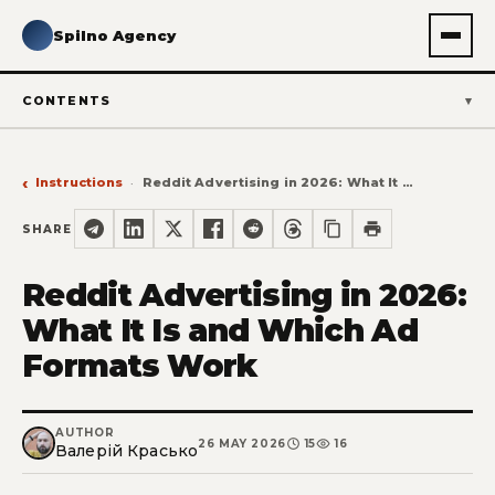
Spilno Agency
CONTENTS
Instructions
Reddit Advertising in 2026: What It Is and Which Ad Formats Work
SHARE
Reddit Advertising in 2026:
What It Is and Which Ad
Formats Work
AUTHOR
26 MAY 2026
15
16
Валерій Красько