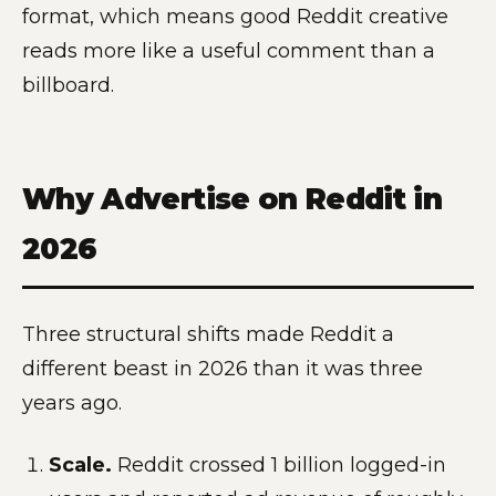
format, which means good Reddit creative
reads more like a useful comment than a
billboard.
Why Advertise on Reddit in
2026
Three structural shifts made Reddit a
different beast in 2026 than it was three
years ago.
Scale.
Reddit crossed 1 billion logged-in