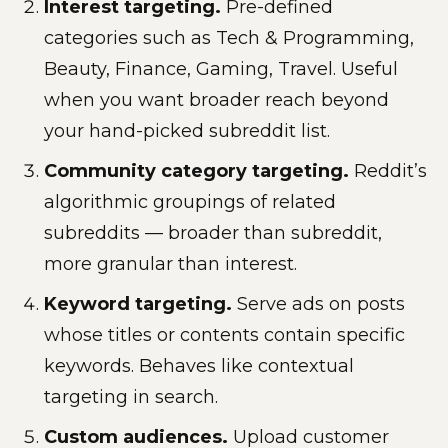
Interest targeting.
Pre-defined
categories such as Tech & Programming,
Beauty, Finance, Gaming, Travel. Useful
when you want broader reach beyond
your hand-picked subreddit list.
Community category targeting.
Reddit’s
algorithmic groupings of related
subreddits — broader than subreddit,
more granular than interest.
Keyword targeting.
Serve ads on posts
whose titles or contents contain specific
keywords. Behaves like contextual
targeting in search.
Custom audiences.
Upload customer