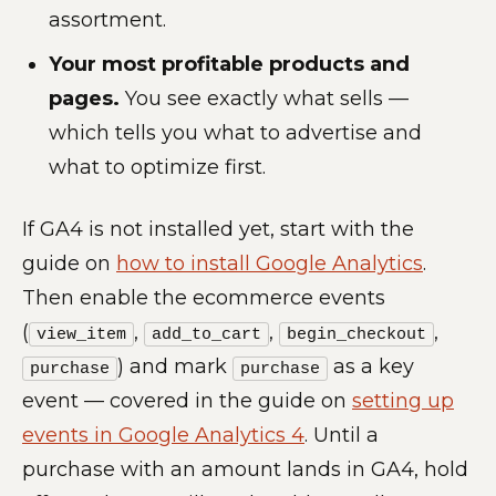
assortment.
Your most profitable products and
pages.
You see exactly what sells —
which tells you what to advertise and
what to optimize first.
If GA4 is not installed yet, start with the
guide on
how to install Google Analytics
.
Then enable the ecommerce events
(
,
,
,
view_item
add_to_cart
begin_checkout
) and mark
as a key
purchase
purchase
event — covered in the guide on
setting up
events in Google Analytics 4
. Until a
purchase with an amount lands in GA4, hold