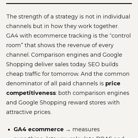
The strength of a strategy is not in individual
channels but in how they work together.
GA4 with ecommerce tracking is the “control
room” that shows the revenue of every
channel. Comparison engines and Google
Shopping deliver sales today. SEO builds
cheap traffic for tomorrow. And the common
denominator of all paid channels is
price
competitiveness
: both comparison engines
and Google Shopping reward stores with
attractive prices.
GA4 ecommerce
→ measures