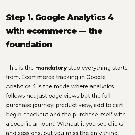
Step 1. Google Analytics 4
with ecommerce — the
foundation
This is the
mandatory
step everything starts
from. Ecommerce tracking in Google
Analytics 4 is the mode where analytics
follows not just page views but the full
purchase journey: product view, add to cart,
begin checkout and the purchase itself with
a specific amount. Without it you see clicks
and sessions, but you miss the only thing