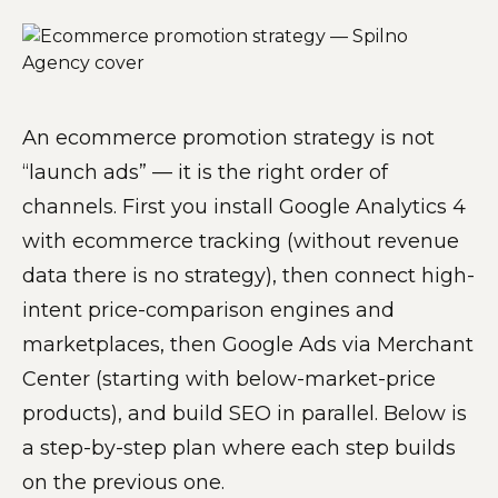
An ecommerce promotion strategy is not
“launch ads” — it is the right order of
channels. First you install Google Analytics 4
with ecommerce tracking (without revenue
data there is no strategy), then connect high-
intent price-comparison engines and
marketplaces, then Google Ads via Merchant
Center (starting with below-market-price
products), and build SEO in parallel. Below is
a step-by-step plan where each step builds
on the previous one.