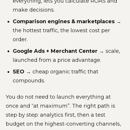
everything, lets you calculate ROAS and
make decisions.
Comparison engines & marketplaces
→
the hottest traffic, the lowest cost per
order.
Google Ads + Merchant Center
→ scale,
launched from a price advantage.
SEO
→ cheap organic traffic that
compounds.
You do not need to launch everything at
once and “at maximum”. The right path is
step by step: analytics first, then a test
budget on the highest-converting channels,