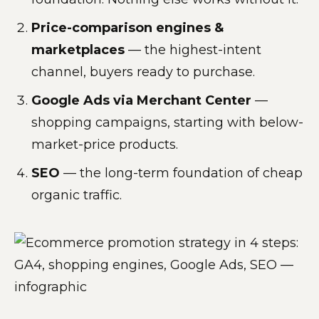
Price-comparison engines &
marketplaces
— the highest-intent
channel, buyers ready to purchase.
Google Ads via Merchant Center
—
shopping campaigns, starting with below-
market-price products.
SEO
— the long-term foundation of cheap
organic traffic.