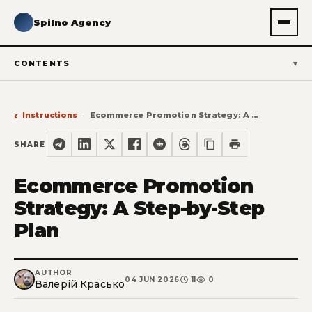
Spilno Agency
CONTENTS
Instructions
Ecommerce Promotion Strategy: A Step-by-Step Plan
SHARE
Ecommerce Promotion
Strategy: A Step-by-Step
Plan
AUTHOR
04 JUN 2026
11
0
Валерій Красько