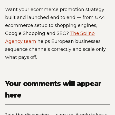
Want your ecommerce promotion strategy
built and launched end to end — from GA4
ecommerce setup to shopping engines,
Google Shopping and SEO?
The Spilno
Agency team
helps European businesses
sequence channels correctly and scale only
what pays off.
Your comments will appear
here
Join the discussion — sign up, it only takes a