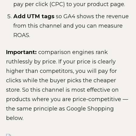
pay per click (CPC) to your product page.
Add UTM tags
so GA4 shows the revenue
from this channel and you can measure
ROAS.
Important:
comparison engines rank
ruthlessly by price. If your price is clearly
higher than competitors, you will pay for
clicks while the buyer picks the cheaper
store. So this channel is most effective on
products where you are price-competitive —
the same principle as Google Shopping
below.