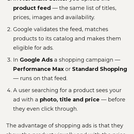
product feed
— the same list of titles,
prices, images and availability.
Google validates the feed, matches
products to its catalog and makes them
eligible for ads.
In
Google Ads
a shopping campaign —
Performance Max
or
Standard Shopping
— runs on that feed.
A user searching for a product sees your
ad with a
photo, title and price
— before
they even click through.
The advantage of shopping ads is that they