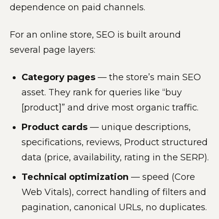
dependence on paid channels.
For an online store, SEO is built around
several page layers:
Category pages
— the store’s main SEO
asset. They rank for queries like “buy
[product]” and drive most organic traffic.
Product cards
— unique descriptions,
specifications, reviews, Product structured
data (price, availability, rating in the SERP).
Technical optimization
— speed (Core
Web Vitals), correct handling of filters and
pagination, canonical URLs, no duplicates.