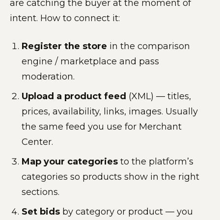
are catching the buyer at the moment of
intent. How to connect it:
Register the store
in the comparison
engine / marketplace and pass
moderation.
Upload a product feed
(XML) — titles,
prices, availability, links, images. Usually
the same feed you use for Merchant
Center.
Map your categories
to the platform’s
categories so products show in the right
sections.
Set bids
by category or product — you