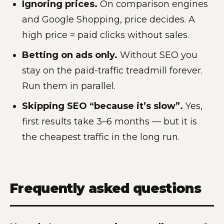
Ignoring prices.
On comparison engines
and Google Shopping, price decides. A
high price = paid clicks without sales.
Betting on ads only.
Without SEO you
stay on the paid-traffic treadmill forever.
Run them in parallel.
Skipping SEO “because it’s slow”.
Yes,
first results take 3–6 months — but it is
the cheapest traffic in the long run.
Frequently asked questions