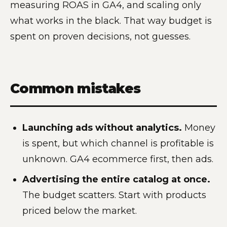
measuring ROAS in GA4, and scaling only
what works in the black. That way budget is
spent on proven decisions, not guesses.
Common mistakes
Launching ads without analytics.
Money
is spent, but which channel is profitable is
unknown. GA4 ecommerce first, then ads.
Advertising the entire catalog at once.
The budget scatters. Start with products
priced below the market.