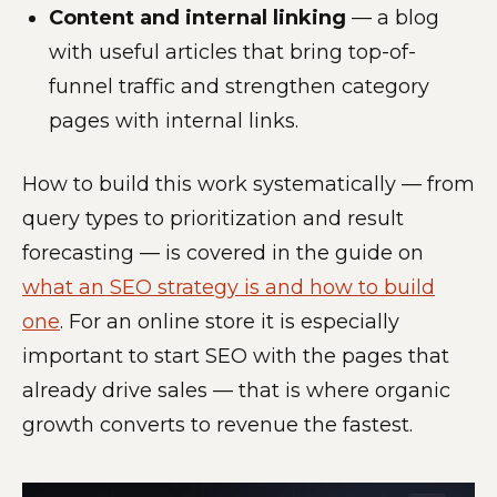
Content and internal linking
— a blog
with useful articles that bring top-of-
funnel traffic and strengthen category
pages with internal links.
How to build this work systematically — from
query types to prioritization and result
forecasting — is covered in the guide on
what an SEO strategy is and how to build
one
. For an online store it is especially
important to start SEO with the pages that
already drive sales — that is where organic
growth converts to revenue the fastest.