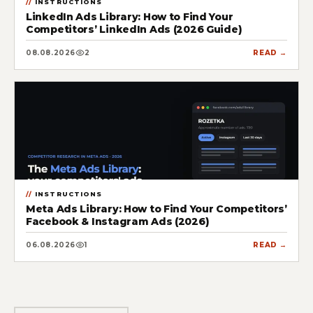
INSTRUCTIONS
LinkedIn Ads Library: How to Find Your
Competitors’ LinkedIn Ads (2026 Guide)
08.08.2026
2
READ →
INSTRUCTIONS
Meta Ads Library: How to Find Your Competitors’
Facebook & Instagram Ads (2026)
06.08.2026
1
READ →