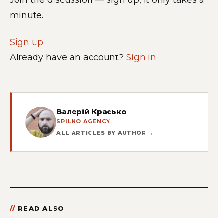
minute.
Sign up
Already have an account?
Sign in
Валерій Красько
SPILNO AGENCY
ALL ARTICLES BY AUTHOR →
READ ALSO