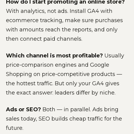
How do I start promoting an online store?
With analytics, not ads. Install GA4 with
ecommerce tracking, make sure purchases
with amounts reach the reports, and only
then connect paid channels.
Which channel is most profitable?
Usually
price-comparison engines and Google
Shopping on price-competitive products —
the hottest traffic. But only your GA4 gives
the exact answer: leaders differ by niche.
Ads or SEO?
Both — in parallel. Ads bring
sales today, SEO builds cheap traffic for the
future.