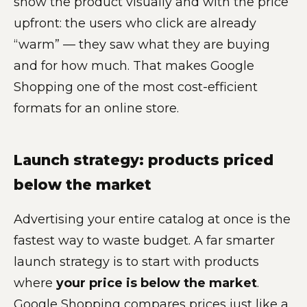
show the product visually and with the price
upfront: the users who click are already
“warm” — they saw what they are buying
and for how much. That makes Google
Shopping one of the most cost-efficient
formats for an online store.
Launch strategy: products priced
below the market
Advertising your entire catalog at once is the
fastest way to waste budget. A far smarter
launch strategy is to start with products
where
your price is below the market
.
Google Shopping compares prices just like a