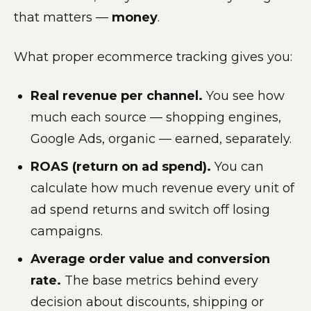
that matters —
money
.
What proper ecommerce tracking gives you:
Real revenue per channel.
You see how
much each source — shopping engines,
Google Ads, organic — earned, separately.
ROAS (return on ad spend).
You can
calculate how much revenue every unit of
ad spend returns and switch off losing
campaigns.
Average order value and conversion
rate.
The base metrics behind every
decision about discounts, shipping or