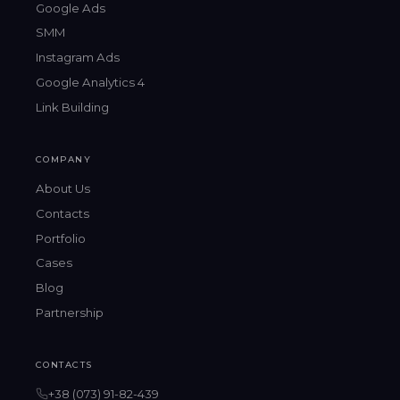
Google Ads
SMM
Instagram Ads
Google Analytics 4
Link Building
COMPANY
About Us
Contacts
Portfolio
Cases
Blog
Partnership
CONTACTS
+38 (073) 91-82-439