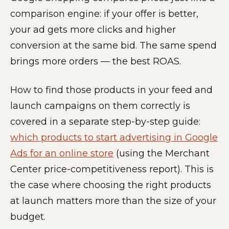
comparison engine: if your offer is better,
your ad gets more clicks and higher
conversion at the same bid. The same spend
brings more orders — the best ROAS.
How to find those products in your feed and
launch campaigns on them correctly is
covered in a separate step-by-step guide:
which products to start advertising in Google
Ads for an online store
(using the Merchant
Center price-competitiveness report). This is
the case where choosing the right products
at launch matters more than the size of your
budget.