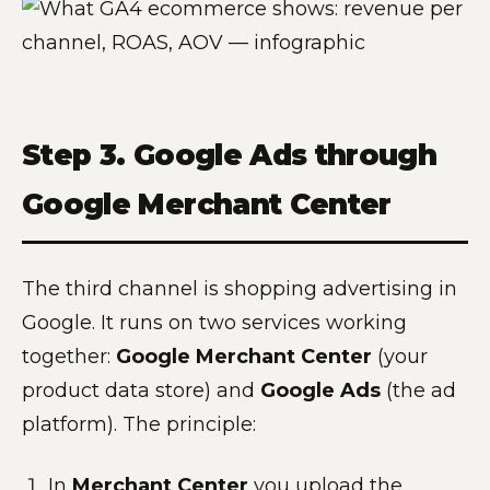
Step 3. Google Ads through
Google Merchant Center
The third channel is shopping advertising in
Google. It runs on two services working
together:
Google Merchant Center
(your
product data store) and
Google Ads
(the ad
platform). The principle:
In
Merchant Center
you upload the