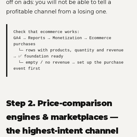
off on ads: you will not be able to tell a
profitable channel from a losing one.
Check that ecommerce works:

GA4 → Reports → Monetization → Ecommerce 
purchases

  └─ rows with products, quantity and revenue 
→ ✅ foundation ready

  └─ empty / no revenue → set up the purchase 
event first
Step 2. Price-comparison
engines & marketplaces —
the highest-intent channel