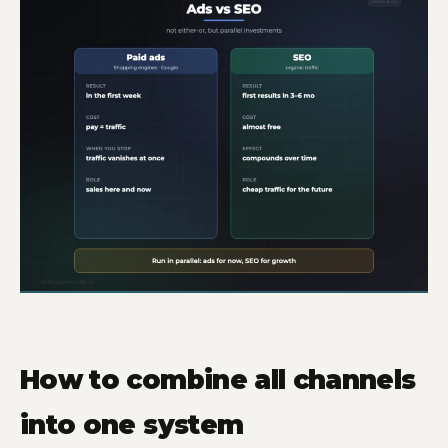
How to combine all channels
into one system