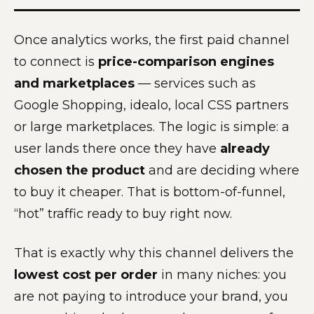
Once analytics works, the first paid channel
to connect is
price-comparison engines
and marketplaces
— services such as
Google Shopping, idealo, local CSS partners
or large marketplaces. The logic is simple: a
user lands there once they have
already
chosen the product
and are deciding where
to buy it cheaper. That is bottom-of-funnel,
“hot” traffic ready to buy right now.
That is exactly why this channel delivers the
lowest cost per order
in many niches: you
are not paying to introduce your brand, you