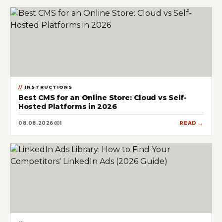
INSTRUCTIONS
Best CMS for an Online Store: Cloud vs Self-
Hosted Platforms in 2026
08.08.2026
1
READ →