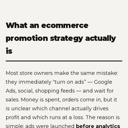
What an ecommerce
promotion strategy actually
is
Most store owners make the same mistake:
they immediately “turn on ads” — Google
Ads, social, shopping feeds — and wait for
sales. Money is spent, orders come in, but it
is unclear which channel actually drives
profit and which runs at a loss. The reason is
simple: ads were launched
before analytics