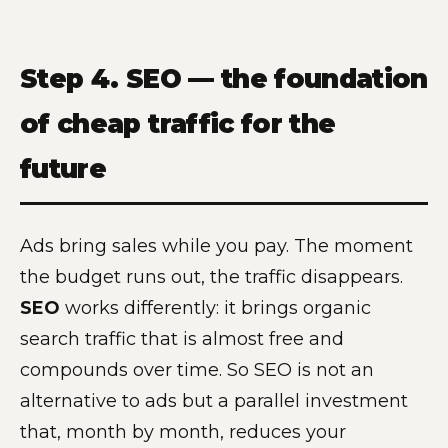
Step 4. SEO — the foundation
of cheap traffic for the
future
Ads bring sales while you pay. The moment
the budget runs out, the traffic disappears.
SEO
works differently: it brings organic
search traffic that is almost free and
compounds over time. So SEO is not an
alternative to ads but a parallel investment
that, month by month, reduces your