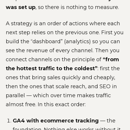
was set up
, so there is nothing to measure.
A strategy is an order of actions where each
next step relies on the previous one. First you
build the “dashboard” (analytics) so you can
see the revenue of every channel. Then you
connect channels on the principle of
“from
the hottest traffic to the coldest”
: first the
ones that bring sales quickly and cheaply,
then the ones that scale reach, and SEO in
parallel — which over time makes traffic
almost free. In this exact order:
GA4 with ecommerce tracking
— the
foundation. Nothing else works without it.