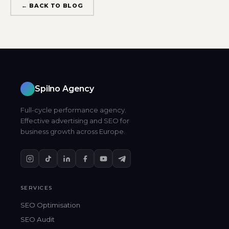
← BACK TO BLOG
Spilno Agency
Full-cycle performance agency.
Effective advertising and SEO for
business growth across Europe.
SERVICES
SEO Optimisation
SEO Audit