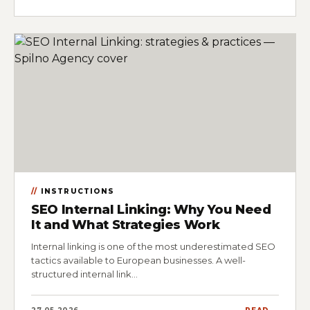
INSTRUCTIONS
SEO Internal Linking: Why You Need
It and What Strategies Work
Internal linking is one of the most underestimated SEO
tactics available to European businesses. A well-
structured internal link…