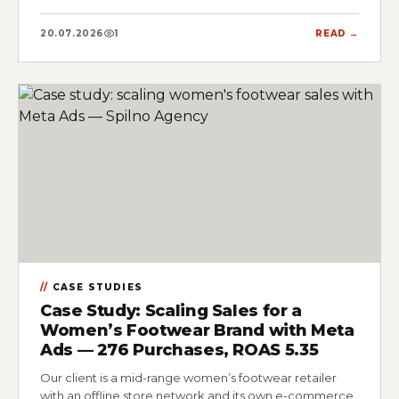
20.07.2026
1
READ →
CASE STUDIES
Case Study: Scaling Sales for a
Women’s Footwear Brand with Meta
Ads — 276 Purchases, ROAS 5.35
Our client is a mid-range women’s footwear retailer
with an offline store network and its own e-commerce