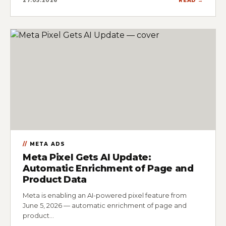
27.05.2026
READ →
META ADS
Meta Pixel Gets AI Update:
Automatic Enrichment of Page and
Product Data
Meta is enabling an AI-powered pixel feature from
June 5, 2026 — automatic enrichment of page and
product…