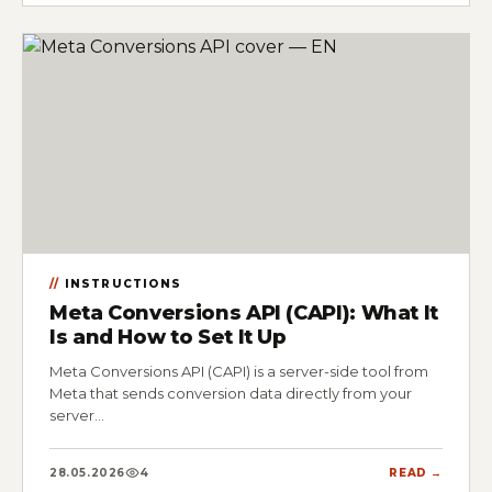
INSTRUCTIONS
Meta Conversions API (CAPI): What It
Is and How to Set It Up
Meta Conversions API (CAPI) is a server-side tool from
Meta that sends conversion data directly from your
server…
28.05.2026
4
READ →