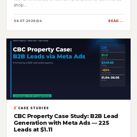
shop.…
06.07.2026
4
READ →
CASE STUDIES
CBC Property Case Study: B2B Lead
Generation with Meta Ads — 225
Leads at $1.11