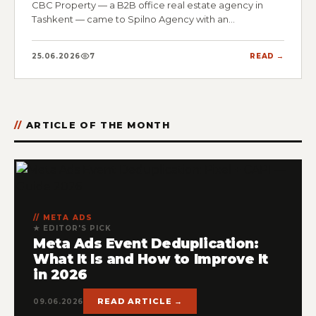
CBC Property — a B2B office real estate agency in
Tashkent — came to Spilno Agency with an…
25.06.2026
7
READ →
ARTICLE OF THE MONTH
META ADS
★ EDITOR'S PICK
Meta Ads Event Deduplication:
What It Is and How to Improve It
in 2026
READ ARTICLE →
09.06.2026