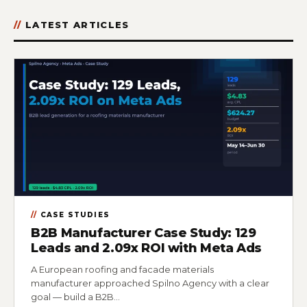
LATEST ARTICLES
CASE STUDIES
B2B Manufacturer Case Study: 129
Leads and 2.09x ROI with Meta Ads
A European roofing and facade materials
manufacturer approached Spilno Agency with a clear
goal — build a B2B…