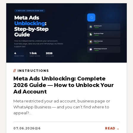
INSTRUCTIONS
Meta Ads Unblocking: Complete
2026 Guide — How to Unblock Your
Ad Account
Meta restricted your ad account, business page or
WhatsApp Business — and you can’t find where to
appeal?…
07.06.2026
6
READ →