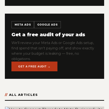
META ADS
GOOGLE ADS
Get a free audit of your ads
We'll review your Meta Ads or Google Ads setup,
find spend that isn't paying off, and show exactly
where your budget is leaking — free, no
obligations.
GET A FREE AUDIT →
ALL ARTICLES