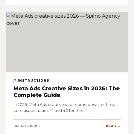
INSTRUCTIONS
Meta Ads Creative Sizes in 2026: The
Complete Guide
In 2026, Meta Ads creative sizes come down to three
core aspect ratios: 1:1 and 4:5 for the…
01.06.2026
11
READ →