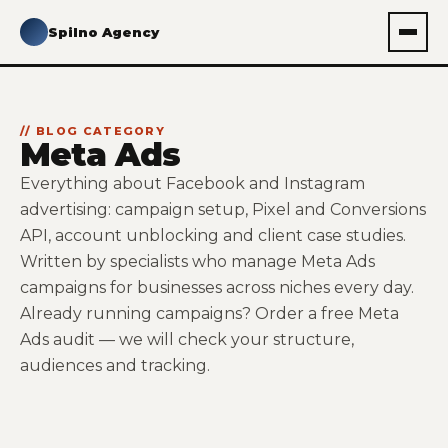
Spilno Agency
// BLOG CATEGORY
Meta Ads
Everything about Facebook and Instagram
advertising: campaign setup, Pixel and Conversions
API, account unblocking and client case studies.
Written by specialists who manage Meta Ads
campaigns for businesses across niches every day.
Already running campaigns? Order a
free Meta
Ads audit
— we will check your structure,
audiences and tracking.