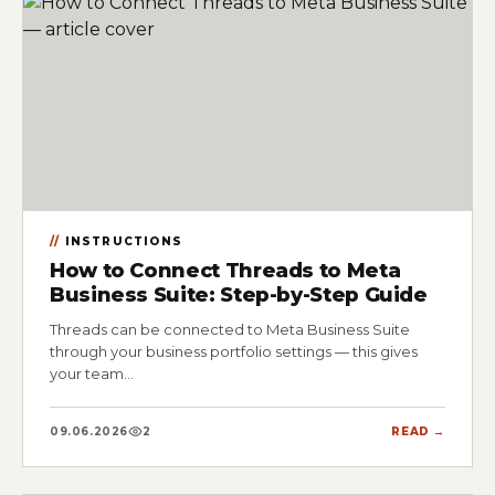
INSTRUCTIONS
How to Connect Threads to Meta
Business Suite: Step-by-Step Guide
Threads can be connected to Meta Business Suite
through your business portfolio settings — this gives
your team…
09.06.2026
2
READ →