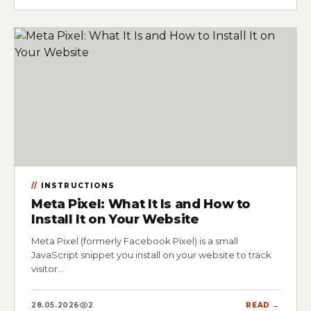
INSTRUCTIONS
Meta Pixel: What It Is and How to
Install It on Your Website
Meta Pixel (formerly Facebook Pixel) is a small
JavaScript snippet you install on your website to track
visitor…
28.05.2026
2
READ →