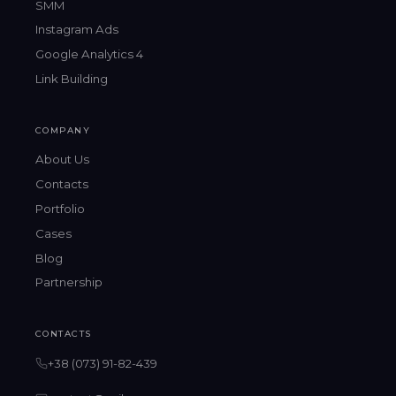
SMM
Instagram Ads
Google Analytics 4
Link Building
COMPANY
About Us
Contacts
Portfolio
Cases
Blog
Partnership
CONTACTS
+38 (073) 91-82-439