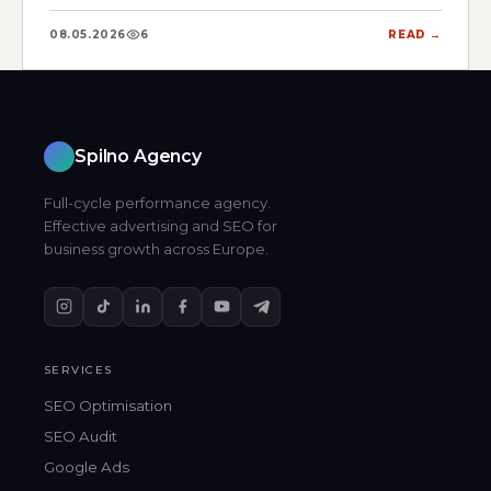
08.05.2026
6
READ →
Spilno Agency
Full-cycle performance agency.
Effective advertising and SEO for
business growth across Europe.
SERVICES
SEO Optimisation
SEO Audit
Google Ads