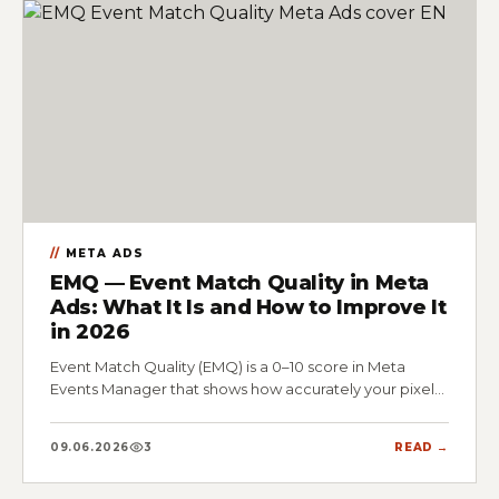
META ADS
EMQ — Event Match Quality in Meta
Ads: What It Is and How to Improve It
in 2026
Event Match Quality (EMQ) is a 0–10 score in Meta
Events Manager that shows how accurately your pixel…
09.06.2026
3
READ →