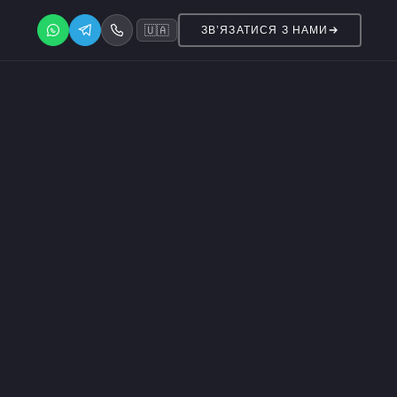
🇺🇦
ЗВ’ЯЗАТИСЯ З НАМИ