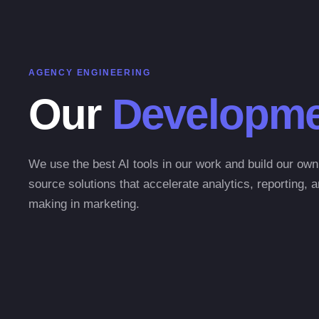
AGENCY ENGINEERING
Our
Developme
We use the best AI tools in our work and build our ow
source solutions that accelerate analytics, reporting, 
making in marketing.