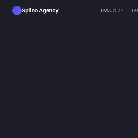
Spilno Agency
ПОСЛУГИ
ГА