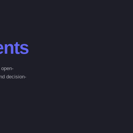
nts
n open-
and decision-