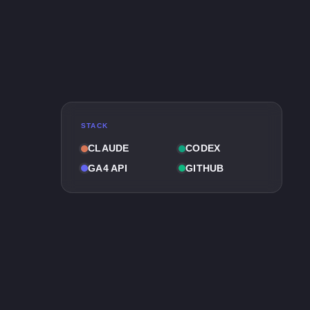
STACK
CLAUDE
CODEX
GA4 API
GITHUB