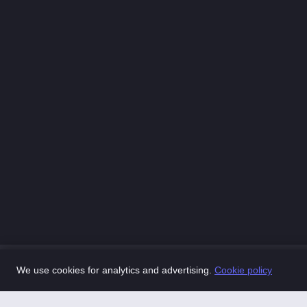
We use cookies for analytics and advertising.
Cookie policy