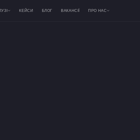
ЛУЗІ
КЕЙСИ
БЛОГ
ВАКАНСІЇ
ПРО НАС